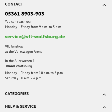
CONTACT
05361 8903-903
You can reach us:
Monday – Friday from 9 a.m. to 5 p.m
service@vfl-wolfsburg.de
VfL fanshop
at the Volkswagen Arena
In the Allerwiesen 1
38440 Wolfsburg
Monday – Friday from 10 a.m. to 6 p.m
Saturday 10 a.m. – 4 p.m
CATEGORIES
HELP & SERVICE