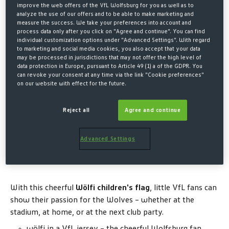
€7.00*
improve the web offers of the VfL Wolfsburg for you as well as to
analyze the use of our offers and to be able to make marketing and
measure the success. We take your preferences into account and
* Prices incl. VAT plus shipping costs
process data only after you click on "Agree and continue". You can find
individual customization options under "Advanced Settings". With regard
QUANTITY
to marketing and social media cookies, you also accept that your data
may be processed in jurisdictions that may not offer the high level of
data protection in Europe, pursuant to Article 49 (1) a of the GDPR. You
can revoke your consent at any time via the link "Cookie preferences"
on our website with effect for the future.
ADD TO SHOPPING CART
Reject all
Agree and continue
Advanced Settings
Description
With this cheerful
Wölfi children's flag
, little VfL fans can
show their passion for the Wolves – whether at the
stadium, at home, or at the next club party.
wölfi in a VfL jersey – the cheerful Wolfsburg fan