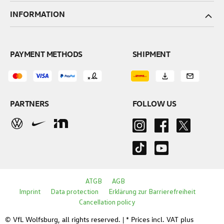
INFORMATION
PAYMENT METHODS
SHIPMENT
PARTNERS
FOLLOW US
ATGB
AGB
Imprint
Data protection
Erklärung zur Barrierefreiheit
Cancellation policy
© VfL Wolfsburg, all rights reserved. | * Prices incl. VAT plus