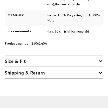
info@fahnenherold.de
materials:
Fahne: 100% Polyester, Stock 100%
Holz
measurements:
45 x 30 cm (inkl. Fahnenstab)
Product number:
25061404
Size & Fit
Shipping & Return