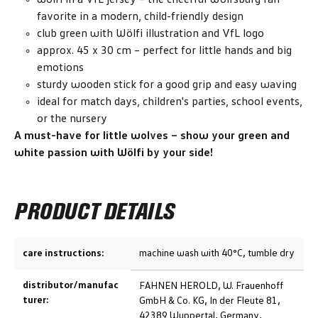
favorite in a modern, child-friendly design
club green with Wölfi illustration and VfL logo
approx. 45 x 30 cm – perfect for little hands and big
emotions
sturdy wooden stick for a good grip and easy waving
ideal for match days, children's parties, school events,
or the nursery
A must-have for little wolves – show your green and
white passion with Wölfi by your side!
PRODUCT DETAILS
care instructions:
machine wash with 40°C, tumble dry
distributor/manufac
FAHNEN HEROLD, W. Frauenhoff
turer:
GmbH & Co. KG, In der Fleute 81,
42389 Wuppertal, Germany,