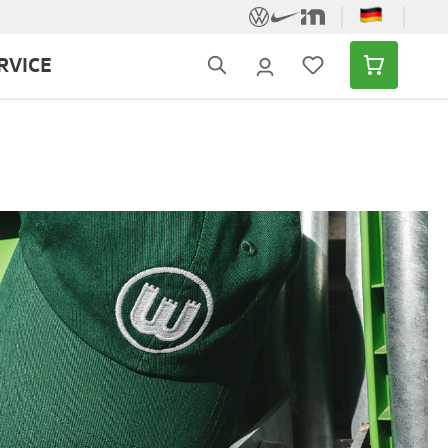
RVICE