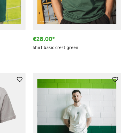
€28.00*
Shirt basic crest green