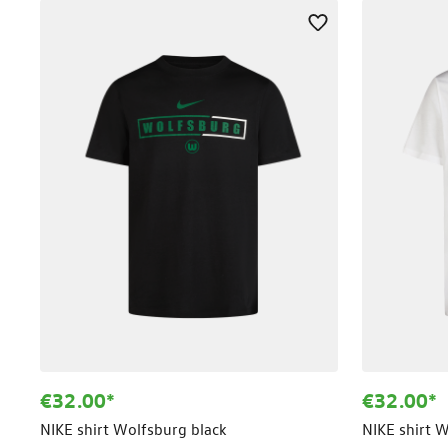
€32.00*
€32.00*
NIKE shirt Wolfsburg black
NIKE shirt 