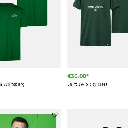
€30.00*
um Wolfsburg
Shirt 1945 city crest