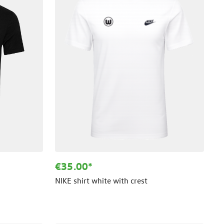
€35.00*
NIKE shirt white with crest