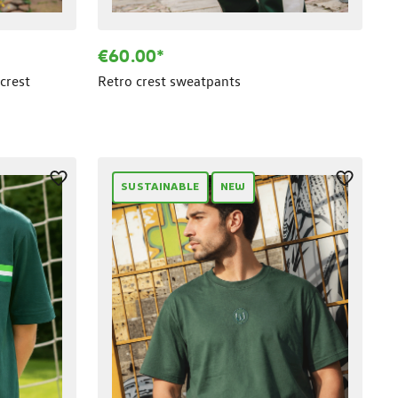
€60.00*
crest
Retro crest sweatpants
SUSTAINABLE
NEW