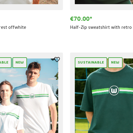
€70.00*
crest offwhite
Half-Zip sweatshirt with retro 
ABLE
NEW
SUSTAINABLE
NEW