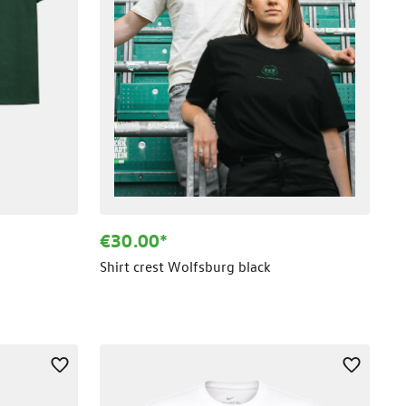
€30.00*
Shirt crest Wolfsburg black