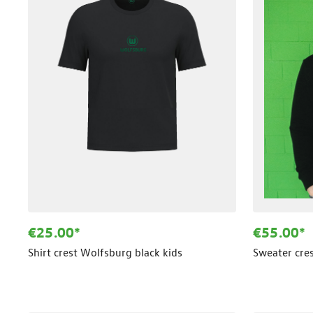
€25.00*
€55.00*
Shirt crest Wolfsburg black kids
Sweater cre