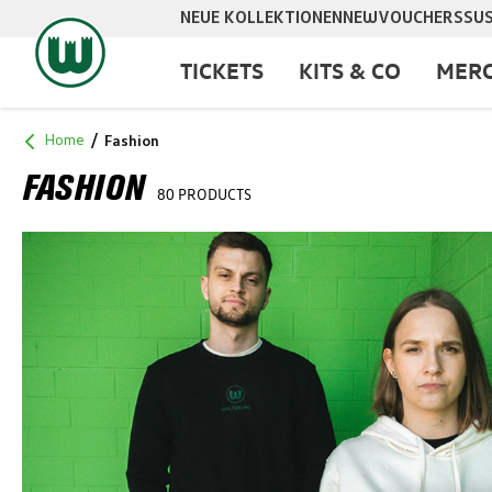
NEUE KOLLEKTIONEN
NEW
VOUCHERS
SUS
search
Skip to main navigation
TICKETS
KITS & CO
MERC
Home
Fashion
FASHION
80 PRODUCTS