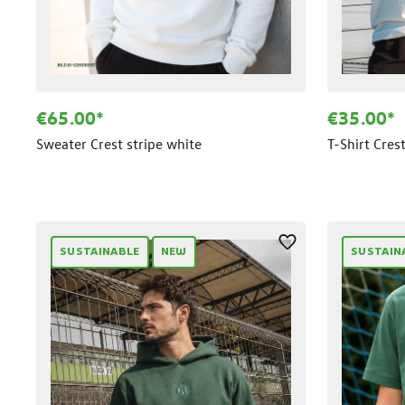
€65.00*
€35.00*
Sweater Crest stripe white
T-Shirt Cres
SUSTAINABLE
NEW
SUSTAIN