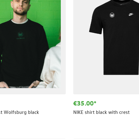
€35.00*
st Wolfsburg black
NIKE shirt black with crest