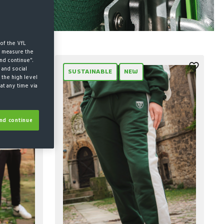
of the VfL
d measure the
nd continue".
 and social
SUSTAINABLE
NEW
 the high level
at any time via
nd continue