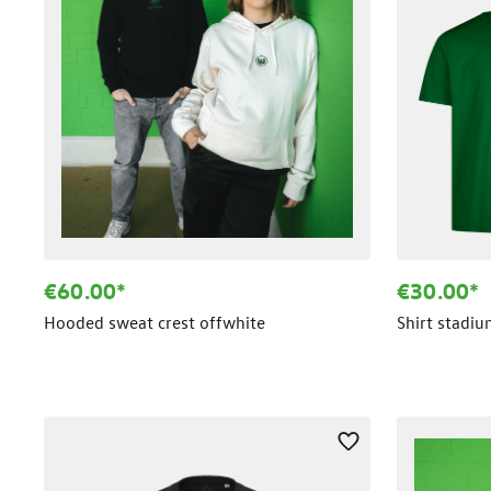
€60.00*
€30.00*
Hooded sweat crest offwhite
Shirt stadi