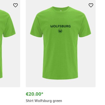
€20.00*
Shirt Wolfsburg green