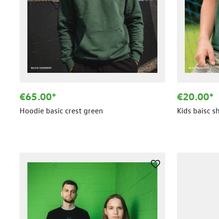
€65.00*
€20.00*
Hoodie basic crest green
Kids baisc s