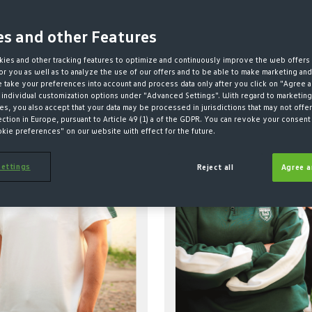
es and other Features
ies and other tracking features to optimize and continuously improve the web offers 
r you as well as to analyze the use of our offers and to be able to make marketing an
take your preferences into account and process data only after you click on "Agree a
 individual customization options under "Advanced Settings". With regard to marketing
ABLE
NEW
SUSTAINABLE
NEW
s, you also accept that your data may be processed in jurisdictions that may not offer
ection in Europe, pursuant to Article 49 (1) a of the GDPR. You can revoke your consent 
okie preferences" on our website with effect for the future.
ettings
Reject all
Agree a