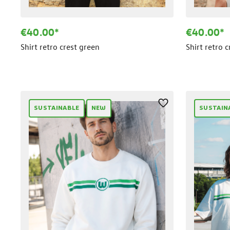
€40.00*
€40.00*
Shirt retro crest green
Shirt retro 
SUSTAINABLE
NEW
SUSTAIN