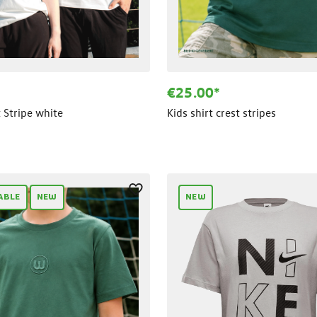
€25.00*
t Stripe white
Kids shirt crest stripes
ABLE
NEW
NEW