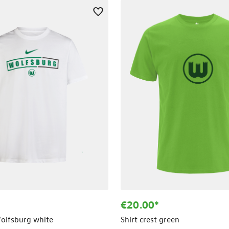
€20.00*
Wolfsburg white
Shirt crest green