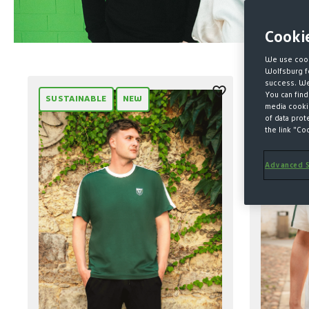
Cooki
We use cook
Wolfsburg fo
success. We 
You can find
SUSTAINABLE
NEW
SUSTAIN
media cookie
of data prot
the link "Co
Advanced S