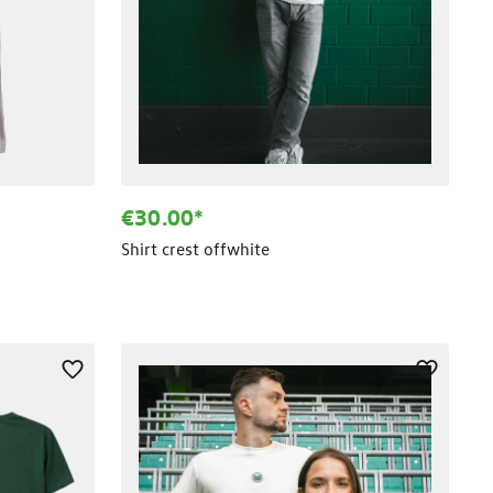
€30.00*
Shirt crest offwhite