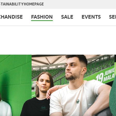
TAINABILITY
HOMEPAGE
HANDISE
FASHION
SALE
EVENTS
SE