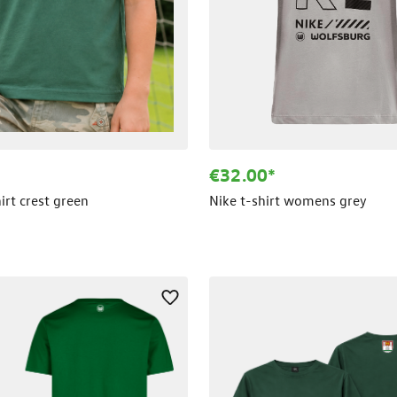
€32.00*
hirt crest green
Nike t-shirt womens grey