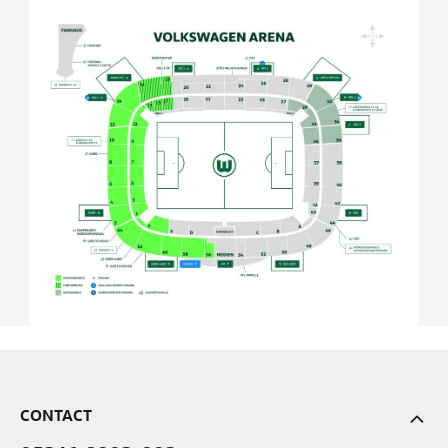
CONTACT