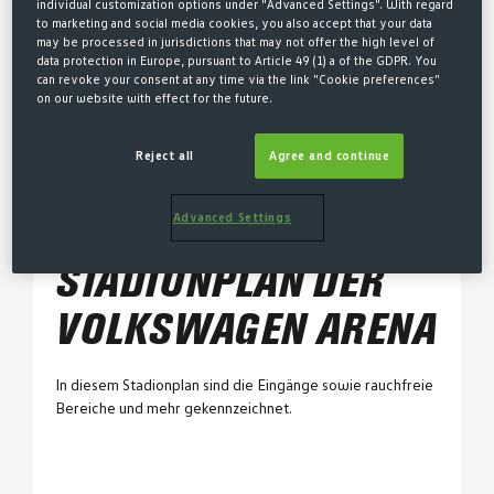
individual customization options under "Advanced Settings". With regard
to marketing and social media cookies, you also accept that your data
Dauerauswärtskarte
may be processed in jurisdictions that may not offer the high level of
data protection in Europe, pursuant to Article 49 (1) a of the GDPR. You
can revoke your consent at any time via the link "Cookie preferences"
on our website with effect for the future.
Stadionpläne
Stadionplan AOK Stadion
Reject all
Agree and continue
Stadionplan Volkswagen Arena
Advanced Settings
STADIONPLAN DER
VOLKSWAGEN ARENA
In diesem Stadionplan sind die Eingänge sowie rauchfreie
Bereiche und mehr gekennzeichnet.