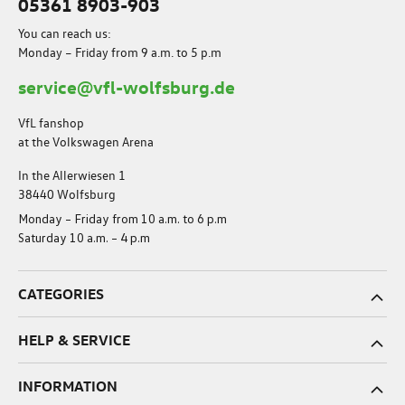
05361 8903-903
You can reach us:
Monday – Friday from 9 a.m. to 5 p.m
service@vfl-wolfsburg.de
VfL fanshop
at the Volkswagen Arena
In the Allerwiesen 1
38440 Wolfsburg
Monday – Friday from 10 a.m. to 6 p.m
Saturday 10 a.m. – 4 p.m
CATEGORIES
HELP & SERVICE
INFORMATION