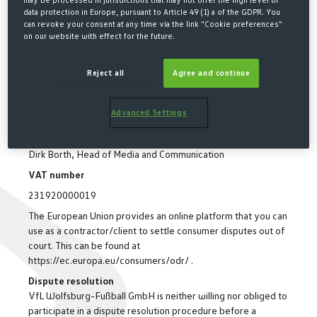
may be processed in jurisdictions that may not offer the high level of
data protection in Europe, pursuant to Article 49 (1) a of the GDPR. You
(Call charges within German network depend on provider)
can revoke your consent at any time via the link "Cookie preferences"
Fax: (+49) 53 61/8 903 900
on our website with effect for the future.
Email: service@vfl-wolfsburg.de
Management board
Reject all
Agree and continue
Steffen Grupp, Dieter Hecking and Jens Klingfurt
Registration office
Advanced Settings
Amtsgericht Wolfsburg HRB 1203
Responsible for contents
Dirk Borth, Head of Media and Communication
VAT number
231920000019
The European Union provides an online platform that you can
use as a contractor/client to settle consumer disputes out of
court. This can be found at
https://ec.europa.eu/consumers/odr/ .
Dispute resolution
VfL Wolfsburg-Fußball GmbH is neither willing nor obliged to
participate in a dispute resolution procedure before a