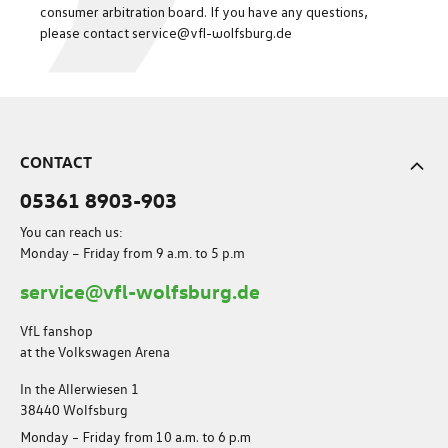
consumer arbitration board. If you have any questions,
please contact service@vfl-wolfsburg.de
CONTACT
05361 8903-903
You can reach us:
Monday – Friday from 9 a.m. to 5 p.m
service@vfl-wolfsburg.de
VfL fanshop
at the Volkswagen Arena
In the Allerwiesen 1
38440 Wolfsburg
Monday – Friday from 10 a.m. to 6 p.m