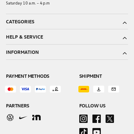
Saturday 10 a.m. – 4 p.m
CATEGORIES
HELP & SERVICE
INFORMATION
PAYMENT METHODS
SHIPMENT
PARTNERS
FOLLOW US