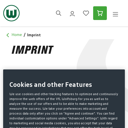
in content
Home
Imprint
IMPRINT
LEGAL NOTICE
Cookies and other Features
The club
We use cookies and other tracking features to optimize and continuously
VfL Wolfsburg-Fußball GmbH
improve the web offers of the VfL Wolfsburg for you as well as to
analyze the use of our offers and to be able to make marketing and
In den Allerwiesen 1
measure the success. We take your preferences into account and
D-38446 Wolfsburg
process data only after you click on "Agree and continue". You can find
individual customization options under "Advanced Settings". With regard
Office contact details
to marketing and social media cookies, you also accept that your data
Tel.: (+49) 5361 8903 903