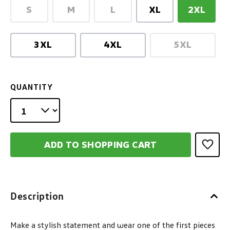
S
M
L
XL
2XL
(This option is currently unavailable.)
(This option is currently unavailable.)
(This option is currently unav
3XL
4XL
5XL
(This option
QUANTITY
ADD TO SHOPPING CART
Description
Make a stylish statement and wear one of the first pieces