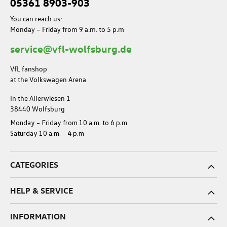
05361 8903-903
You can reach us:
Monday – Friday from 9 a.m. to 5 p.m
service@vfl-wolfsburg.de
VfL fanshop
at the Volkswagen Arena
In the Allerwiesen 1
38440 Wolfsburg
Monday – Friday from 10 a.m. to 6 p.m
Saturday 10 a.m. – 4 p.m
CATEGORIES
HELP & SERVICE
INFORMATION