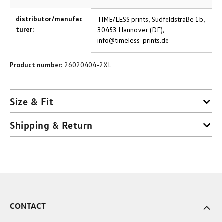
distributor/manufac
TIME/LESS prints, Südfeldstraße 1b,
turer:
30453 Hannover (DE),
info@timeless-prints.de
Product number:
26020404-2XL
Size & Fit
Shipping & Return
CONTACT