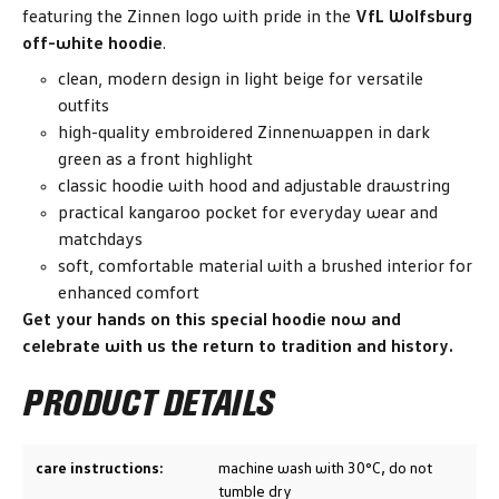
featuring the Zinnen logo with pride in the
VfL Wolfsburg
off-white hoodie
.
clean, modern design in light beige for versatile
outfits
high-quality embroidered Zinnenwappen in dark
green as a front highlight
classic hoodie with hood and adjustable drawstring
practical kangaroo pocket for everyday wear and
matchdays
soft, comfortable material with a brushed interior for
enhanced comfort
Get your hands on this special hoodie now and
celebrate with us the return to tradition and history.
PRODUCT DETAILS
care instructions:
machine wash with 30°C, do not
tumble dry