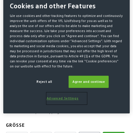
Cookies and other Features
We use cookies and other tracking features to optimize and continuously
improve the web offers of the VfL Wolfsburg for you as well as to
analyze the use of our offers and to be able to make marketing and
measure the success. We take your preferences into account and
process data only after you click on "Agree and continue". You can find
individual customization options under "Advanced Settings". With regard
to marketing and social media cookies, you also accept that your data
may be processed in jurisdictions that may not offer the high level of
data protection in Europe, pursuant to Article 49 (1) a of the GDPR. You
can revoke your consent at any time via the link "Cookie preferences"
Home
Fashion
Jumpers & Hoodies
on our website with effect for the future.
HOODED SWEAT CREST
Reject all
Agree and continue
OFFWHITE
Advanced Settings
€60.00*
* Prices incl. VAT plus shipping costs
SELECT
GRÖSSE