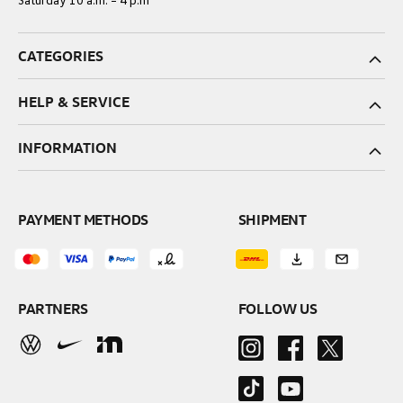
Saturday 10 a.m. – 4 p.m
CATEGORIES
HELP & SERVICE
INFORMATION
PAYMENT METHODS
SHIPMENT
PARTNERS
FOLLOW US