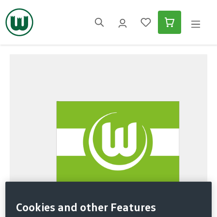
in content
Skip image gallery
Cookies and other Features