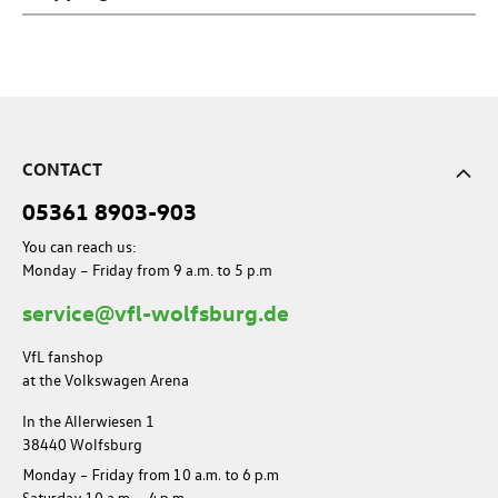
CONTACT
05361 8903-903
You can reach us:
Monday – Friday from 9 a.m. to 5 p.m
service@vfl-wolfsburg.de
VfL fanshop
at the Volkswagen Arena
In the Allerwiesen 1
38440 Wolfsburg
Monday – Friday from 10 a.m. to 6 p.m