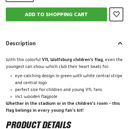
ADD TO SHOPPING CART
Description
With this colorful
VfL Wolfsburg children's flag
, even the
youngest can show which club their heart beats for.
eye-catching design in green with white central stripe
and central logo
perfect size for children and young VfL fans
incl. wooden flagpole
Whether in the stadium or in the children's room - this
flag belongs in every young fan's kit!
PRODUCT DETAILS