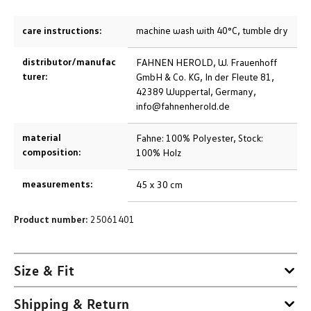
care instructions:
machine wash with 40°C, tumble dry
distributor/manufac
FAHNEN HEROLD, W. Frauenhoff
turer:
GmbH & Co. KG, In der Fleute 81,
42389 Wuppertal, Germany,
info@fahnenherold.de
material
Fahne: 100% Polyester, Stock:
composition:
100% Holz
measurements:
45 x 30 cm
Product number:
25061401
Size & Fit
Shipping & Return