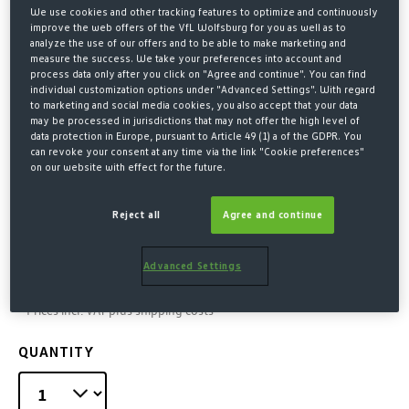
We use cookies and other tracking features to optimize and continuously
improve the web offers of the VfL Wolfsburg for you as well as to
analyze the use of our offers and to be able to make marketing and
measure the success. We take your preferences into account and
process data only after you click on "Agree and continue". You can find
individual customization options under "Advanced Settings". With regard
to marketing and social media cookies, you also accept that your data
may be processed in jurisdictions that may not offer the high level of
data protection in Europe, pursuant to Article 49 (1) a of the GDPR. You
can revoke your consent at any time via the link "Cookie preferences"
on our website with effect for the future.
Home
Merchandise
Little Fans
Scarves, caps & more
Reject all
Agree and continue
KID'S FLAG GREEN-WHITE
Advanced Settings
€7.00*
* Prices incl. VAT plus shipping costs
QUANTITY