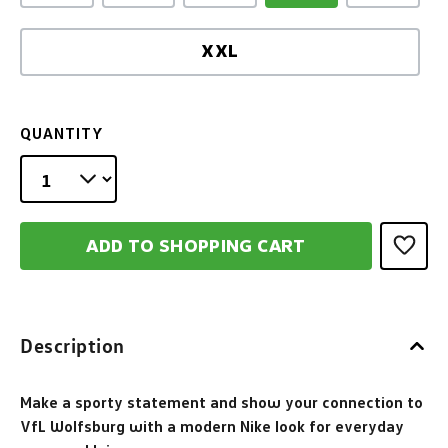
XXL
QUANTITY
ADD TO SHOPPING CART
Description
Make a sporty statement and show your connection to
VfL Wolfsburg with a modern Nike look for everyday