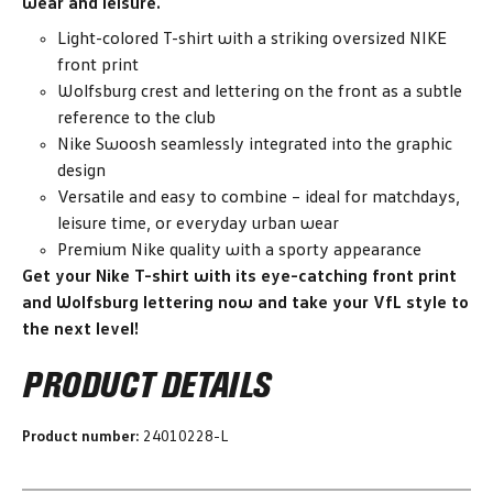
wear and leisure.
Light-colored T-shirt with a striking oversized NIKE
front print
Wolfsburg crest and lettering on the front as a subtle
reference to the club
Nike Swoosh seamlessly integrated into the graphic
design
Versatile and easy to combine – ideal for matchdays,
leisure time, or everyday urban wear
Premium Nike quality with a sporty appearance
Get your Nike T-shirt with its eye-catching front print
and Wolfsburg lettering now and take your VfL style to
the next level!
PRODUCT DETAILS
Product number:
24010228-L