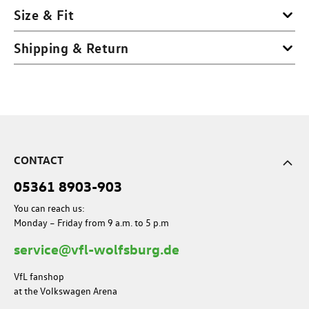
Size & Fit
Shipping & Return
CONTACT
05361 8903-903
You can reach us:
Monday – Friday from 9 a.m. to 5 p.m
service@vfl-wolfsburg.de
VfL fanshop
at the Volkswagen Arena