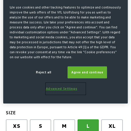
We use cookies and other tracking features to optimize and continuously
improve the web offers of the VfL Wolfsburg for you as well as to
analyze the use of our offers and to be able to make marketing and
measure the success. We take your preferences into account and
process data only after you click on "Agree and continue". You can find
individual customization options under "Advanced Settings". With regard
to marketing and social media cookies, you also accept that your data
may be processed in jurisdictions that may not offer the high level of
data protection in Europe, pursuant to Article 49 (1) a of the GDPR. You
can revoke your consent at any time via the link "Cookie preferences"
on our website with effect for the future.
Home
Kits & Co
Leisure
NIKE T-SHIRT WOMENS GREY
Reject all
Agree and continue
€32.00*
Advanced Settings
* Prices incl. VAT plus shipping costs
SELECT
SIZE
XS
S
M
L
XL