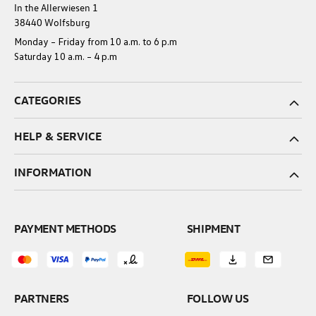
In the Allerwiesen 1
38440 Wolfsburg
Monday – Friday from 10 a.m. to 6 p.m
Saturday 10 a.m. – 4 p.m
CATEGORIES
HELP & SERVICE
INFORMATION
PAYMENT METHODS
SHIPMENT
PARTNERS
FOLLOW US