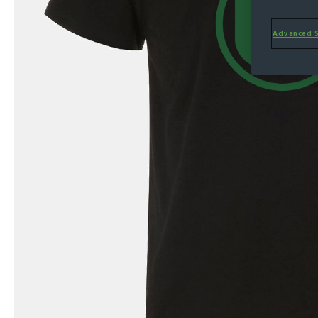
Advanced S