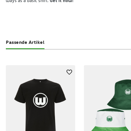
ways as a basic shirt.
Get it now!
Passende Artikel
Skip product gallery