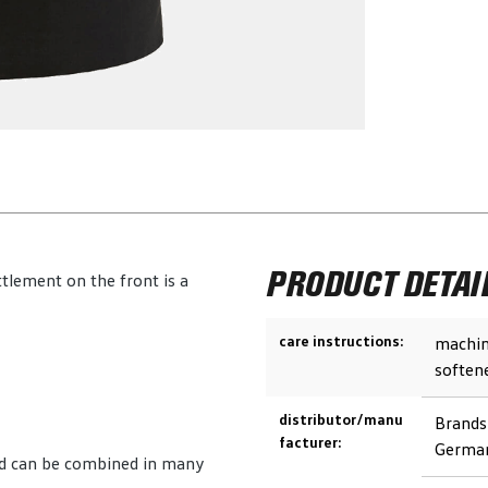
PRODUCT DETAI
tlement on the front is a
care instructions:
machin
soften
distributor/manu
Brands
facturer:
German
and can be combined in many