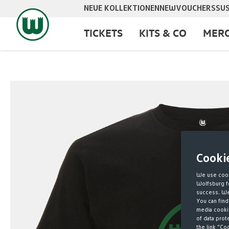
NEUE KOLLEKTIONEN
NEW
VOUCHERS
SUS
search
Skip to main navigation
TICKETS
KITS & CO
MERC
Skip image gallery
Cooki
We use cook
Wolfsburg fo
success. We 
You can find
media cookie
of data prot
the link "Co