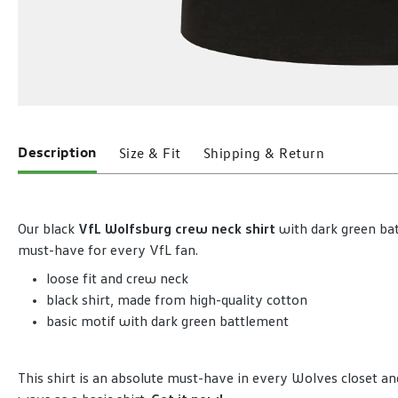
Description
Size & Fit
Shipping & Return
Our black
VfL Wolfsburg crew neck shirt
with dark green bat
must-have for every VfL fan.
loose fit and crew neck
black shirt, made from high-quality cotton
basic motif with dark green battlement
This shirt is an absolute must-have in every Wolves closet 