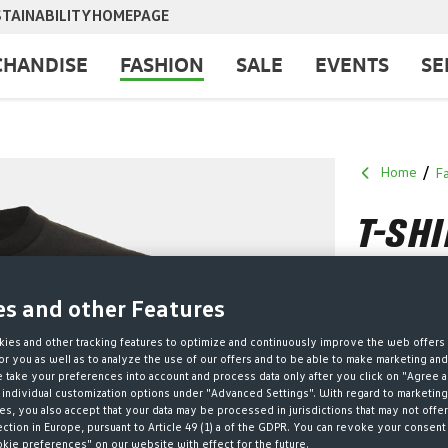
TAINABILITY
HOMEPAGE
HANDISE
FASHION
SALE
EVENTS
SE
Home
F
T-SH
ZINN
es and other Features
€18.00*
ies and other tracking features to optimize and continuously improve the web offers 
r you as well as to analyze the use of our offers and to be able to make marketing an
* Prices incl. V
take your preferences into account and process data only after you click on "Agree a
 individual customization options under "Advanced Settings". With regard to marketing
Size no long
s, you also accept that your data may be processed in jurisdictions that may not offer
ection in Europe, pursuant to Article 49 (1) a of the GDPR. You can revoke your consent 
SELECT
GRÖSSE
okie preferences" on our website with effect for the future.