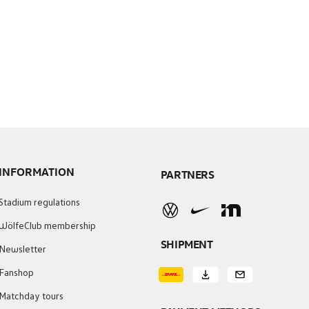
INFORMATION
PARTNERS
Stadium regulations
WölfeClub membership
SHIPMENT
Newsletter
Fanshop
Matchday tours