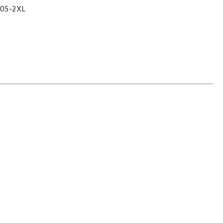
05-2XL