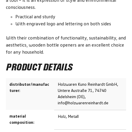
a tool – it is an expression of style and environmental
consciousness.
Practical and sturdy
With engraved logo and lettering on both sides
With their combination of functionality, sustainability, and
aesthetics, wooden bottle openers are an excellent choice
for any household.
PRODUCT DETAILS
distributor/manufac
Holzwaren Kuno Reinhardt GmbH,
turer:
Untere Austraße 71, 74740
Adelsheim (DE),
info@holzwarenreinhardt.de
material
Holz, Metall
composition: