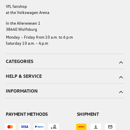
VfL fanshop
at the Volkswagen Arena
In the Allerwiesen 1
38440 Wolfsburg
Monday – Friday from 10 a.m. to 6 p.m
Saturday 10 a.m. – 4 p.m
CATEGORIES
HELP & SERVICE
INFORMATION
PAYMENT METHODS
SHIPMENT