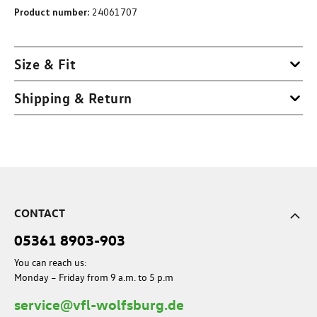
Product number:
24061707
Size & Fit
Shipping & Return
CONTACT
05361 8903-903
You can reach us:
Monday – Friday from 9 a.m. to 5 p.m
service@vfl-wolfsburg.de