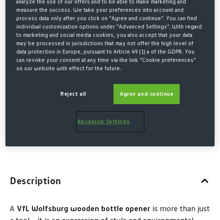
analyze the use of our offers and to be able to make marketing and
€5.00*
measure the success. We take your preferences into account and
process data only after you click on "Agree and continue". You can find
€6.00 Last lowest price
-17%
individual customization options under "Advanced Settings". With regard
€6.00 Original price
to marketing and social media cookies, you also accept that your data
may be processed in jurisdictions that may not offer the high level of
data protection in Europe, pursuant to Article 49 (1) a of the GDPR. You
* Prices incl. VAT plus shipping costs
can revoke your consent at any time via the link "Cookie preferences"
on our website with effect for the future.
QUANTITY
Reject all
Agree and continue
Advanced Settings
ADD TO SHOPPING CART
Description
A
VfL Wolfsburg wooden bottle opener
is more than just