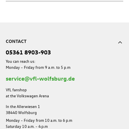
CONTACT
05361 8903-903
You can reach us:
Monday – Friday from 9 a.m. to 5 p.m
service@vfl-wolfsburg.de
VfL fanshop
at the Volkswagen Arena
In the Allerwiesen 1
38440 Wolfsburg
Monday – Friday from 10 a.m. to 6 p.m
Saturday 10 a.m. – 4 p.m