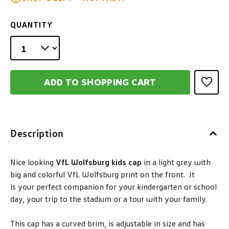
QUANTITY
ADD TO SHOPPING CART
Description
Nice looking
VfL Wolfsburg kids cap
in a light grey with
big and colorful VfL Wolfsburg print on the front. It
is your perfect companion for your kindergarten or school
day, your trip to the stadium or a tour with your family.
This cap has a curved brim, is adjustable in size and has