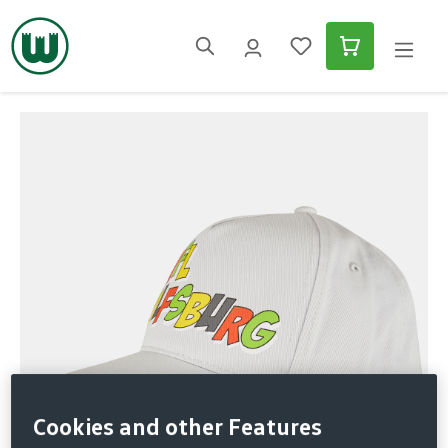
in content
Skip image gallery
Cookies and other Features