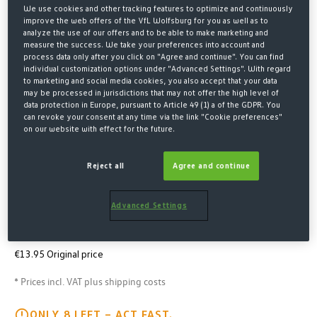
We use cookies and other tracking features to optimize and continuously
improve the web offers of the VfL Wolfsburg for you as well as to
analyze the use of our offers and to be able to make marketing and
measure the success. We take your preferences into account and
process data only after you click on "Agree and continue". You can find
individual customization options under "Advanced Settings". With regard
to marketing and social media cookies, you also accept that your data
may be processed in jurisdictions that may not offer the high level of
data protection in Europe, pursuant to Article 49 (1) a of the GDPR. You
can revoke your consent at any time via the link "Cookie preferences"
on our website with effect for the future.
Home
Merchandise
Fan Accessoires
Caps & beanies
Reject all
Agree and continue
CAP WOELFI KIDS
Advanced Settings
€5.00*
€8.00 Last lowest price
-38%
€13.95 Original price
* Prices incl. VAT plus shipping costs
ONLY 8 LEFT – ACT FAST.