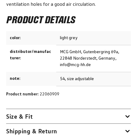
ventilation holes for a good air circulation.
PRODUCT DETAILS
color:
light grey
distributor/manufac
MCG GmbH, Gutenbergring 69a,
turer:
22848 Norderstedt, Germany,
info@mcg-hh.de
note:
54, size adjustable
Product number:
22060909
Size & Fit
Shipping & Return