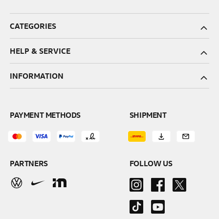
CATEGORIES
HELP & SERVICE
INFORMATION
PAYMENT METHODS
SHIPMENT
PARTNERS
FOLLOW US