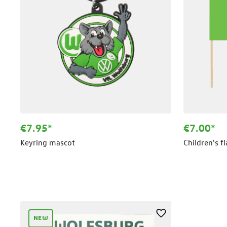
€7.95*
€7.00*
Keyring mascot
Children's f
NEW