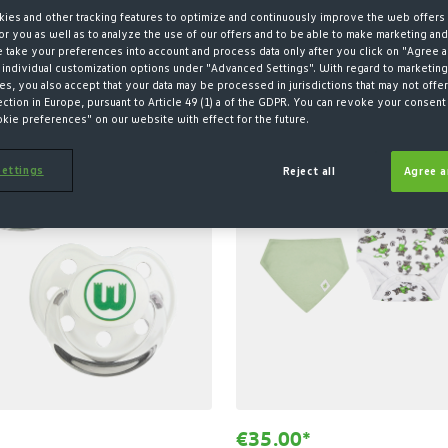
ies and other tracking features to optimize and continuously improve the web offers 
r you as well as to analyze the use of our offers and to be able to make marketing an
take your preferences into account and process data only after you click on "Agree a
 individual customization options under "Advanced Settings". With regard to marketing
SUSTAINABLE
s, you also accept that your data may be processed in jurisdictions that may not offer
ection in Europe, pursuant to Article 49 (1) a of the GDPR. You can revoke your consent 
okie preferences" on our website with effect for the future.
ettings
Reject all
Agree a
€35.00*