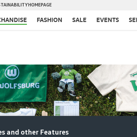
TAINABILITY
HOMEPAGE
HANDISE
FASHION
SALE
EVENTS
SE
es and other Features