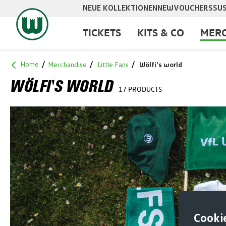
NEUE KOLLEKTIONEN
NEW
VOUCHERS
SUS
search
Skip to main navigation
TICKETS
KITS & CO
MERC
Home
Merchandise
Little Fans
Wölfi's world
WÖLFI'S WORLD
17 PRODUCTS
Cooki