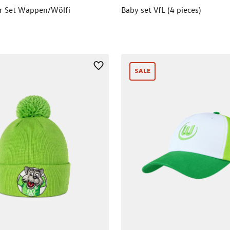
er Set Wappen/Wölfi
Baby set VfL (4 pieces)
SALE