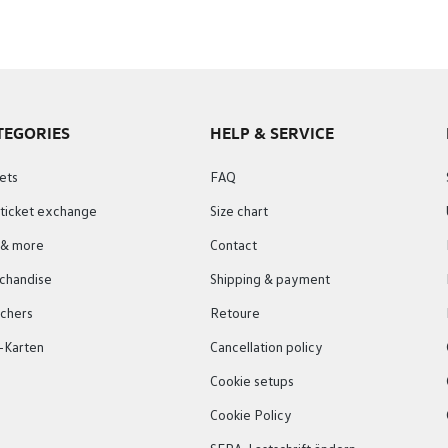
TEGORIES
HELP & SERVICE
ets
FAQ
 ticket exchange
Size chart
s & more
Contact
chandise
Shipping & payment
chers
Retoure
-Karten
Cancellation policy
Cookie setups
Cookie Policy