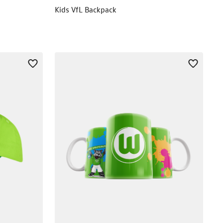
Kids VfL Backpack