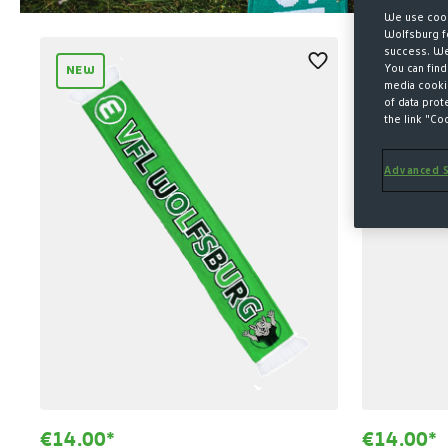
We use cook
Wolfsburg fo
success. We 
You can find
NEW
media cookie
of data prot
the link "Co
Advanced S
€14.00*
€14.00*