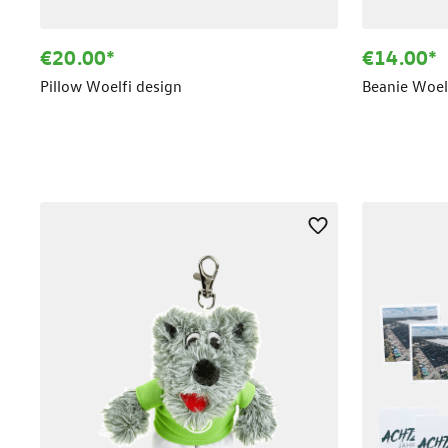
€20.00*
€14.00*
Pillow Woelfi design
Beanie Woelf