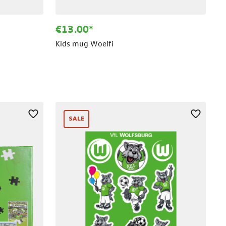
€13.00*
Kids mug Woelfi
SALE