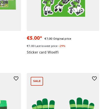
€5.00*
€7.00 Original price
€7.00 Last lowest price
-29%
Sticker card Woelfi
SALE