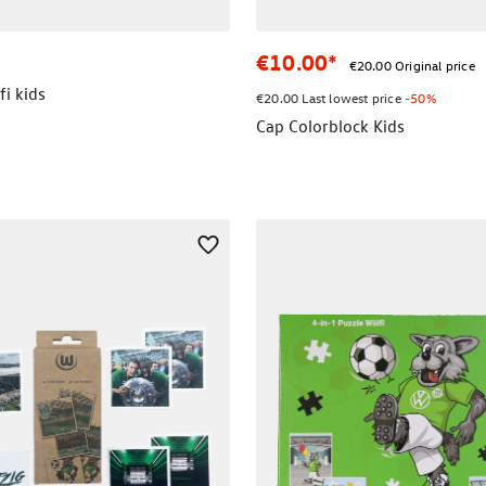
€10.00*
€20.00 Original price
i kids
€20.00 Last lowest price
-50%
Cap Colorblock Kids