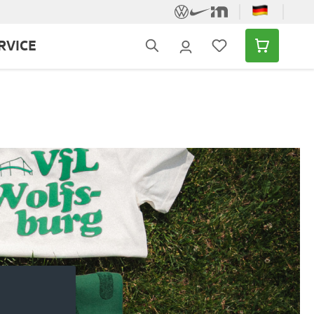
RVICE