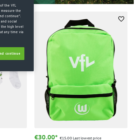
of the VfL
d measure the
nd continue".
 and social
 the high level
at any time via
nd continue
€30.00*
€15.00 Last lowest price