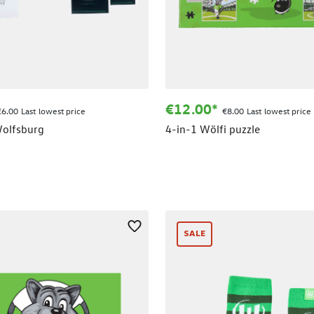
€12.00*
€6.00 Last lowest price
€8.00 Last lowest price
olfsburg
4-in-1 Wölfi puzzle
SALE