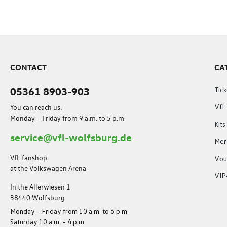
CONTACT
CA
05361 8903-903
Tick
You can reach us:
VfL
Monday – Friday from 9 a.m. to 5 p.m
Kit
service@vfl-wolfsburg.de
Mer
VfL fanshop
Vou
at the Volkswagen Arena
VIP
In the Allerwiesen 1
38440 Wolfsburg
Monday – Friday from 10 a.m. to 6 p.m
Saturday 10 a.m. – 4 p.m