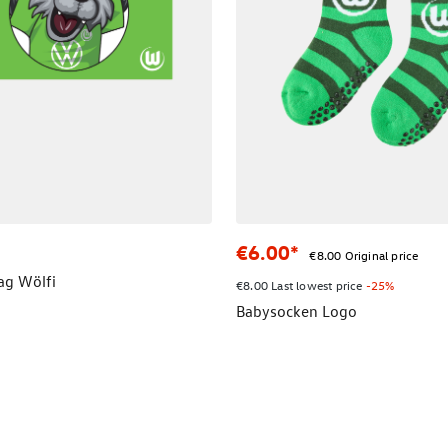
€6.00*
€8.00 Original price
lag Wölfi
€8.00 Last lowest price
-25%
Babysocken Logo