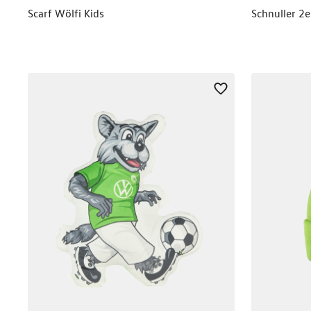
Scarf Wölfi Kids
Schnuller 2