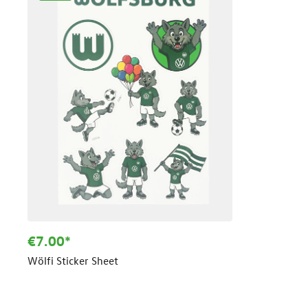
€7.00*
Wölfi Sticker Sheet