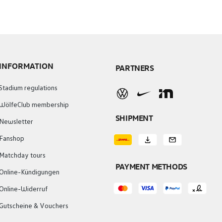
INFORMATION
PARTNERS
Stadium regulations
WölfeClub membership
SHIPMENT
Newsletter
Fanshop
Matchday tours
PAYMENT METHODS
Online-Kündigungen
Online-Widerruf
Gutscheine & Vouchers