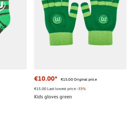
€10.00*
€15.00 Original price
€15.00 Last lowest price
-33%
Kids gloves green