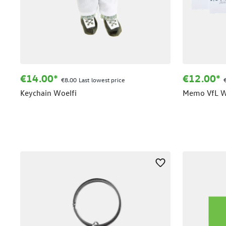
€14.00*
€12.00*
€8.00 Last lowest price
Keychain Woelfi
Memo VfL W