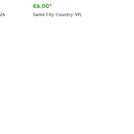
€6.00*
/26
Game City-Country-VfL