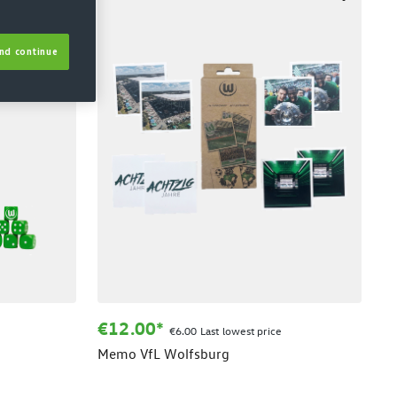
nd continue
€12.00*
€6.00 Last lowest price
Memo VfL Wolfsburg