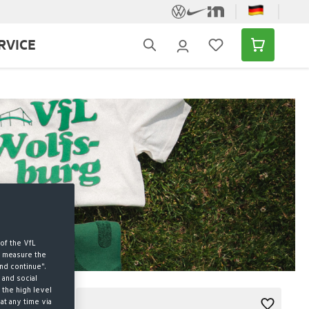
RVICE
of the VfL
d measure the
nd continue".
 and social
 the high level
at any time via