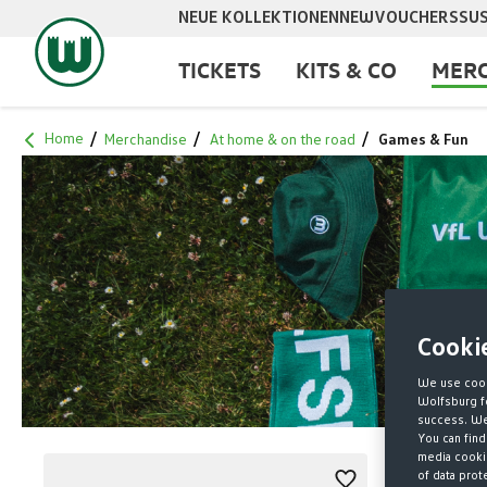
NEUE KOLLEKTIONEN
NEW
VOUCHERS
SUS
search
Skip to main navigation
TICKETS
KITS & CO
MERC
Home
Merchandise
At home & on the road
Games & Fun
Cooki
We use cook
Wolfsburg fo
success. We 
You can find
media cookie
of data prot