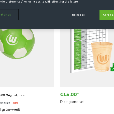
okie preferences" on our website with effect for the future.
ettings
Reject all
Agree a
€15.00*
.00 Original price
Dice game set
st price
-38%
l grün-weiß