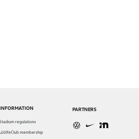
INFORMATION
PARTNERS
Stadium regulations
WölfeClub membership