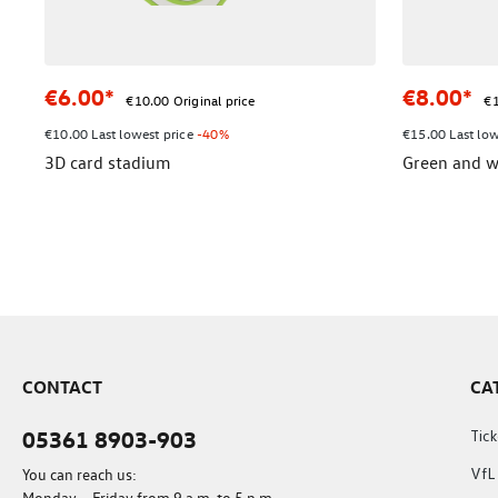
€6.00*
€8.00*
€10.00 Original price
€1
€10.00 Last lowest price
-40%
€15.00 Last low
3D card stadium
Green and w
CONTACT
CA
05361 8903-903
Tick
You can reach us:
VfL
Monday – Friday from 9 a.m. to 5 p.m