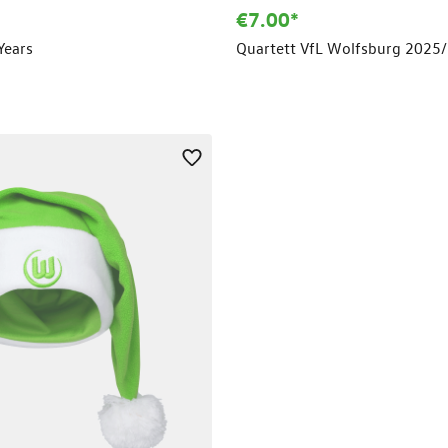
€7.00*
Years
Quartett VfL Wolfsburg 2025