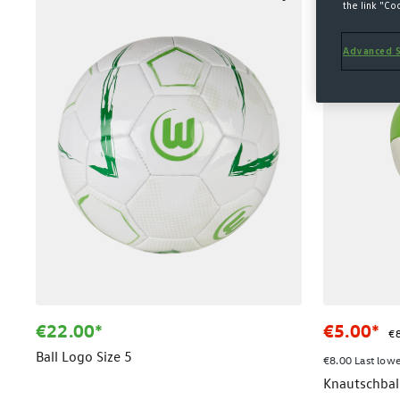
SALE
the link "Co
Advanced S
€22.00*
€5.00*
€8
Ball Logo Size 5
€8.00 Last lowe
Knautschbal