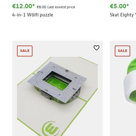
€12.00*
€5.00*
€8.00 Last lowest price
4-in-1 Wölfi puzzle
Skat Eighty 
SALE
SALE