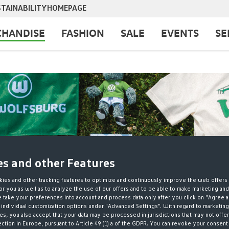
TAINABILITY
HOMEPAGE
HANDISE
FASHION
SALE
EVENTS
SE
es and other Features
ies and other tracking features to optimize and continuously improve the web offers 
r you as well as to analyze the use of our offers and to be able to make marketing an
take your preferences into account and process data only after you click on "Agree a
 individual customization options under "Advanced Settings". With regard to marketing
s, you also accept that your data may be processed in jurisdictions that may not offer
ection in Europe, pursuant to Article 49 (1) a of the GDPR. You can revoke your consent 