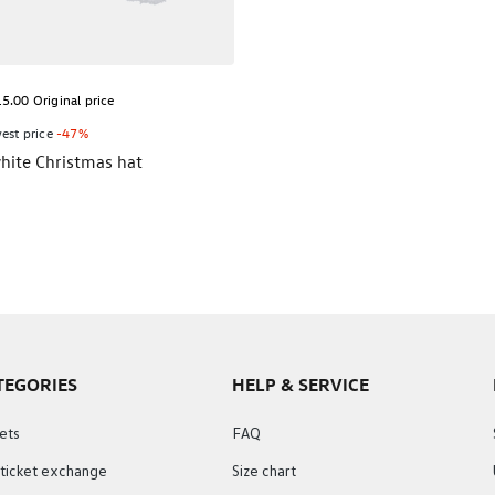
5.00 Original price
est price
-47%
hite Christmas hat
TEGORIES
HELP & SERVICE
ets
FAQ
 ticket exchange
Size chart