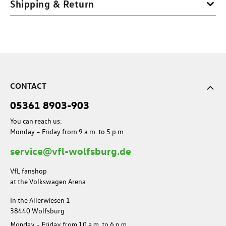
Shipping & Return
CONTACT
05361 8903-903
You can reach us:
Monday – Friday from 9 a.m. to 5 p.m
service@vfl-wolfsburg.de
VfL fanshop
at the Volkswagen Arena
In the Allerwiesen 1
38440 Wolfsburg
Monday – Friday from 10 a.m. to 6 p.m