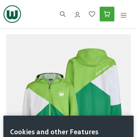
in content
Skip image gallery
Cookies and other Features