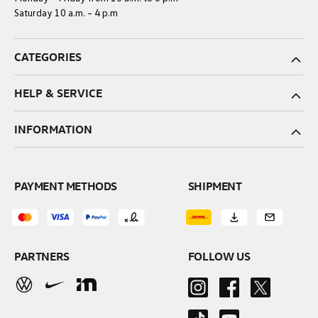
Saturday 10 a.m. – 4 p.m
CATEGORIES
HELP & SERVICE
INFORMATION
PAYMENT METHODS
SHIPMENT
PARTNERS
FOLLOW US