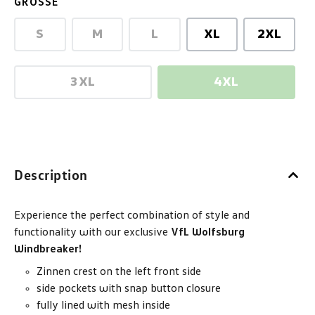
SELECT
GRÖSSE
S
M
L
XL
2XL
(This option is currently unavailable.)
(This option is currently unavailable.)
(This option is currently unav
3XL
4XL
(This option is currently unavailable.)
(This option is 
Description
Experience the perfect combination of style and
functionality with our exclusive
VfL Wolfsburg
Windbreaker!
Zinnen crest on the left front side
side pockets with snap button closure
fully lined with mesh inside