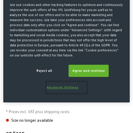
We use cookies and other tracking features to optimize and continuously
improve the web offers of the VfL Wolfsburg for you as well as to
analyze the use of our offers and to be able to make marketing and
measure the success. We take your preferences into account and
process data only after you click on "Agree and continue". You can find
individual customization options under "Advanced Settings". With regard
to marketing and social media cookies, you also accept that your data
may be processed in jurisdictions that may not offer the high level of
data protection in Europe, pursuant to Article 49 (1) a of the GDPR. You
can revoke your consent at any time via the link "Cookie preferences"
on our website with effect for the future.
Home
Fashion
Jackets
Reject all
Agree and continue
GREEN AND WHITE
WINDBREAKER
Advanced Settings
€60.00*
* Prices incl. VAT plus shipping costs
Size no longer available