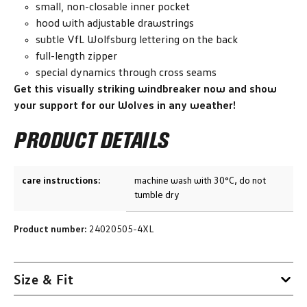
small, non-closable inner pocket
hood with adjustable drawstrings
subtle VfL Wolfsburg lettering on the back
full-length zipper
special dynamics through cross seams
Get this visually striking windbreaker now and show
your support for our Wolves in any weather!
PRODUCT DETAILS
care instructions:
machine wash with 30°C, do not
tumble dry
Product number:
24020505-4XL
Size & Fit