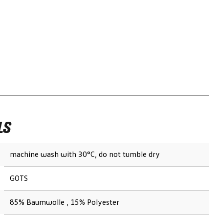
LS
machine wash with 30°C, do not tumble dry
GOTS
85% Baumwolle , 15% Polyester