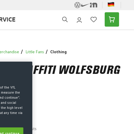
RVICE
erchandise
Little Fans
Clothing
IE GRAFFITI WOLFSBURG
of the VfL
d measure the
nd continue".
 and social
 the high level
west price
-37%
at any time via
 price
AT plus shipping costs
nd continue