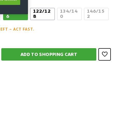
110/11
122/12
134/14
146/15
 option is currently unavailable.)
(This option is current
(This opti
6
8
0
2
LEFT – ACT FAST.
ADD TO SHOPPING CART