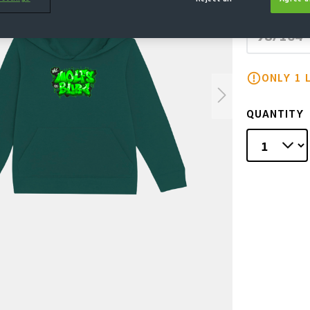
SELECT
98/104
(This
ONLY 1 
QUANTITY