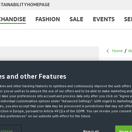
TAINABILITY
HOMEPAGE
HANDISE
FASHION
SALE
EVENTS
SE
Home
M
HOOD
es and other Features
KIDS
ies and other tracking features to optimize and continuously improve the web offers 
r you as well as to analyze the use of our offers and to be able to make marketing an
take your preferences into account and process data only after you click on "Agree a
€25.00*
 individual customization options under "Advanced Settings". With regard to marketing
s, you also accept that your data may be processed in jurisdictions that may not offer
€39.95 Last lo
ection in Europe, pursuant to Article 49 (1) a of the GDPR. You can revoke your consent 
€39.95 Original
okie preferences" on our website with effect for the future.
* Prices incl. V
ettings
Reject all
Agree a