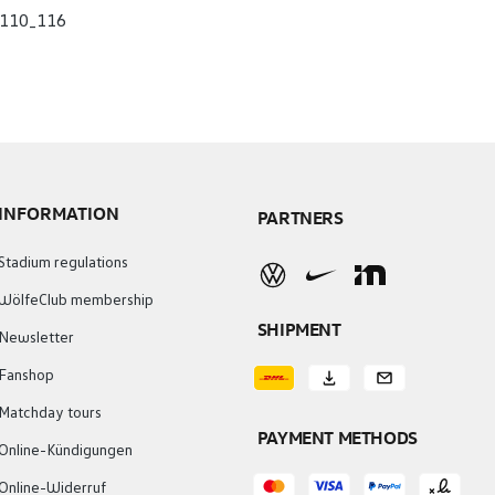
110_116
INFORMATION
PARTNERS
Stadium regulations
WölfeClub membership
SHIPMENT
Newsletter
Fanshop
Matchday tours
PAYMENT METHODS
Online-Kündigungen
Online-Widerruf