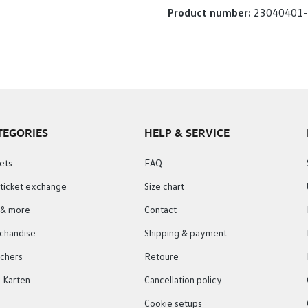
Product number:
23040401-
TEGORIES
HELP & SERVICE
ets
FAQ
 ticket exchange
Size chart
s & more
Contact
chandise
Shipping & payment
chers
Retoure
-Karten
Cancellation policy
Cookie setups