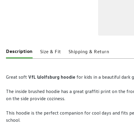
Description
Size & Fit
Shipping & Return
Great soft
VfL Wolfsburg hoodie
for kids in a beautiful dark 
The inside brushed hoodie has a great graffiti print on the fro
on the side provide coziness.
This hoodie is the perfect companion for cool days and fits pe
school.