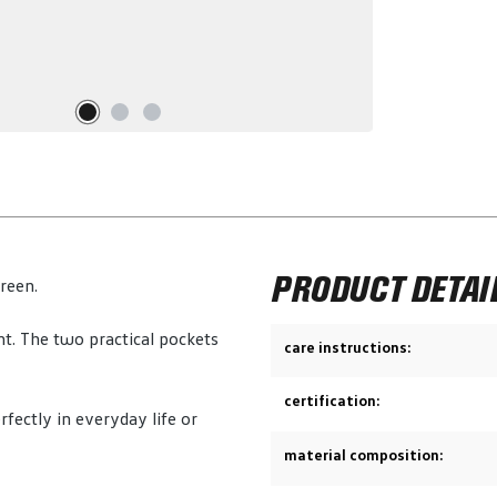
PRODUCT DETAI
green.
nt. The two practical pockets
care instructions:
certification:
rfectly in everyday life or
material composition: