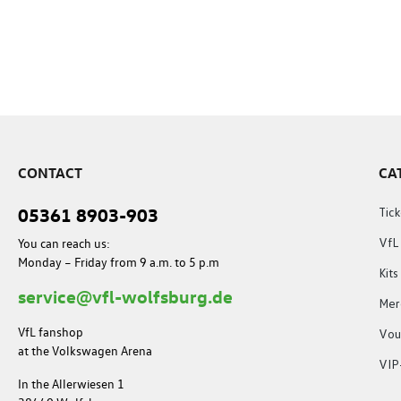
CONTACT
CA
05361 8903-903
Tick
You can reach us:
VfL
Monday – Friday from 9 a.m. to 5 p.m
Kit
service@vfl-wolfsburg.de
Mer
VfL fanshop
Vou
at the Volkswagen Arena
VIP
In the Allerwiesen 1