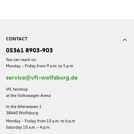
CONTACT
05361 8903-903
You can reach us:
Monday – Friday from 9 a.m. to 5 p.m
service@vfl-wolfsburg.de
VfL fanshop
at the Volkswagen Arena
In the Allerwiesen 1
38440 Wolfsburg
Monday – Friday from 10 a.m. to 6 p.m
Saturday 10 a.m. – 4 p.m