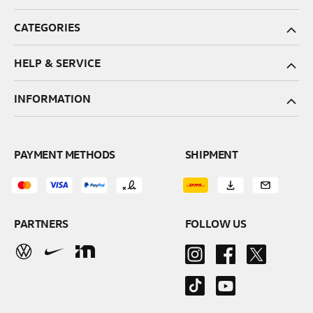
CATEGORIES
HELP & SERVICE
INFORMATION
PAYMENT METHODS
SHIPMENT
PARTNERS
FOLLOW US