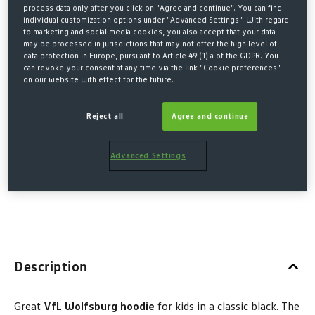
KIDS
process data only after you click on "Agree and continue". You can find
individual customization options under "Advanced Settings". With regard
€27.00*
to marketing and social media cookies, you also accept that your data
may be processed in jurisdictions that may not offer the high level of
€40.00 Last lowest price
-33%
data protection in Europe, pursuant to Article 49 (1) a of the GDPR. You
can revoke your consent at any time via the link "Cookie preferences"
€40.00 Original price
on our website with effect for the future.
* Prices incl. VAT plus shipping costs
Reject all
Agree and continue
Size no longer available
SELECT
Advanced Settings
110/
122/
134/
146/
158/
(This option is currently unavailable.)
(This option is currently unavailable.)
(This option is currently unav
(This option is cur
(This op
116
128
140
152
164
Description
Great
VfL Wolfsburg hoodie
for kids in a classic black. The