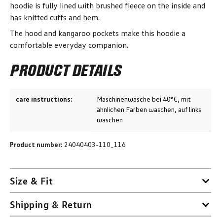
hoodie is fully lined with brushed fleece on the inside and
has knitted cuffs and hem.
The hood and kangaroo pockets make this hoodie a
comfortable everyday companion.
PRODUCT DETAILS
care instructions:
Maschinenwäsche bei 40°C, mit
ähnlichen Farben waschen, auf links
waschen
Product number:
24040403-110_116
Size & Fit
Shipping & Return