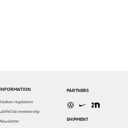
INFORMATION
PARTNERS
Stadium regulations
WölfeClub membership
SHIPMENT
Newsletter