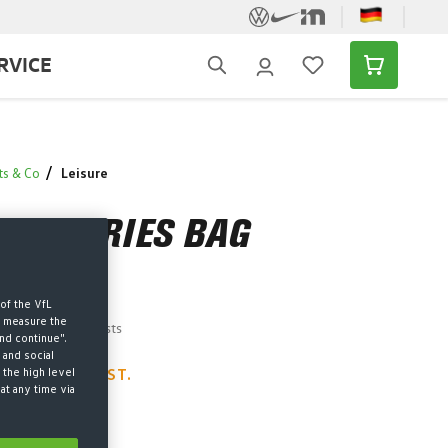
RVICE
ts & Co
Leisure
TOILETRIES BAG
of the VfL
d measure the
AT plus shipping costs
nd continue".
 and social
 the high level
LEFT – ACT FAST.
at any time via