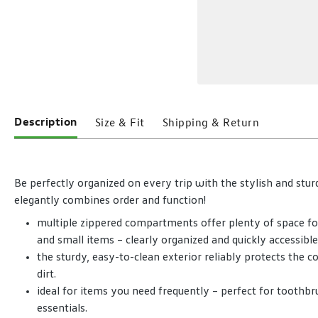
Description
Size & Fit
Shipping & Return
Be perfectly organized on every trip with the stylish and stu
elegantly combines order and function!
multiple zippered compartments offer plenty of space for t
and small items – clearly organized and quickly accessible
the sturdy, easy-to-clean exterior reliably protects the 
dirt.
ideal for items you need frequently – perfect for toothbru
essentials.