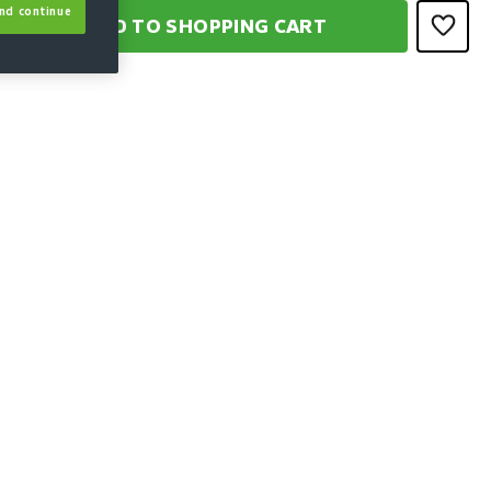
nd continue
ADD TO SHOPPING CART