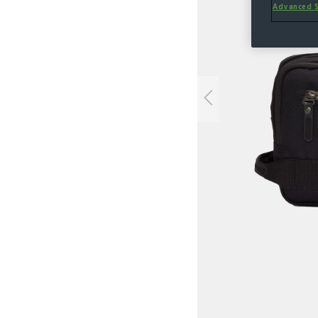
Advanced S