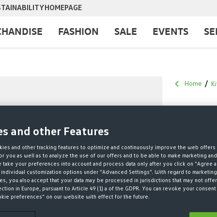
TAINABILITY
HOMEPAGE
HANDISE
FASHION
SALE
EVENTS
SE
Home
Ki
NIKE 
es and other Features
€30.00*
ies and other tracking features to optimize and continuously improve the web offers 
r you as well as to analyze the use of our offers and to be able to make marketing an
* Prices incl. V
take your preferences into account and process data only after you click on "Agree a
 individual customization options under "Advanced Settings". With regard to marketing
s, you also accept that your data may be processed in jurisdictions that may not offer
ONLY 5 
ection in Europe, pursuant to Article 49 (1) a of the GDPR. You can revoke your consent 
okie preferences" on our website with effect for the future.
QUANTITY