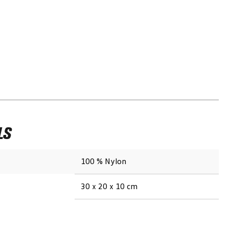
LS
100 % Nylon
30 x 20 x 10 cm