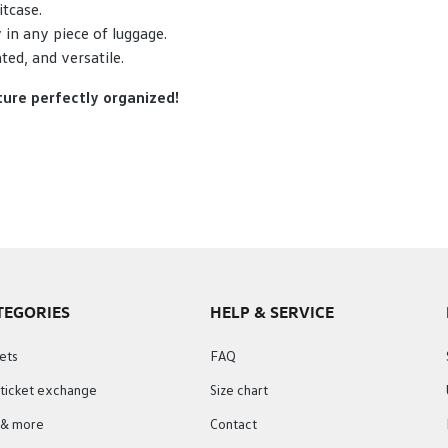
itcase.
 in any piece of luggage.
ed, and versatile.
ture perfectly organized!
TEGORIES
HELP & SERVICE
ets
FAQ
 ticket exchange
Size chart
s & more
Contact