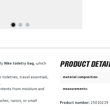
PRODUCT DETAI
rdy
Nike toiletry bag
, which
oiletries, travel essentials,
material composition:
.
contents from moisture and
measurements:
shes, razors, or small
Product number:
25010219