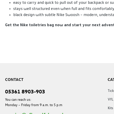
easy to carry and quick to pull out of your backpack or su
stays well structured even when full and fits comfortably
black design with subtle Nike Swoosh – modern, understat
Get the Nike toiletries bag now and start your next adven
CONTACT
CA
05361 8903-903
Tick
You can reach us:
VfL
Monday – Friday from 9 a.m. to 5 p.m
Kit