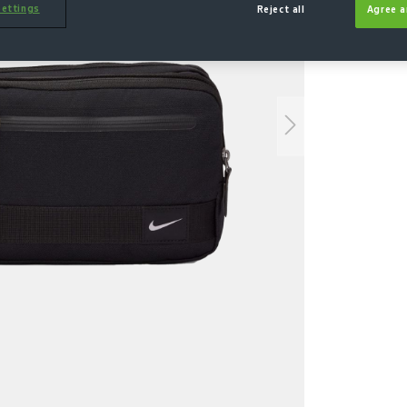
ettings
Reject all
Agree a