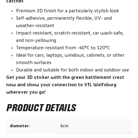
catcher.
Premium 3D finish for a particularly stylish look
Self-adhesive, permanently flexible, UV- and
weather-resistant
Impact-resistant, scratch-resistant, car wash-safe,
and non-yellowing
Temperature-resistant from -40°C to 120°C
Ideal for cars, laptops, windows, cabinets, or other
smooth surfaces
Durable and suitable for both indoor and outdoor use
Get your 3D sticker with the green battlement crest
now and show your connection to VfL Wolfsburg
wherever you go!
PRODUCT DETAILS
diameter:
6cm