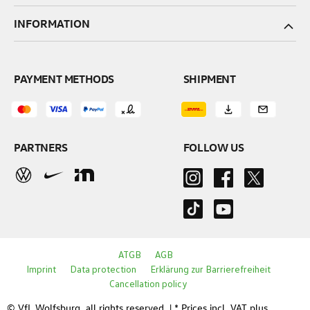
INFORMATION
PAYMENT METHODS
SHIPMENT
PARTNERS
FOLLOW US
ATGB
AGB
Imprint
Data protection
Erklärung zur Barrierefreiheit
Cancellation policy
© VfL Wolfsburg, all rights reserved. | * Prices incl. VAT plus