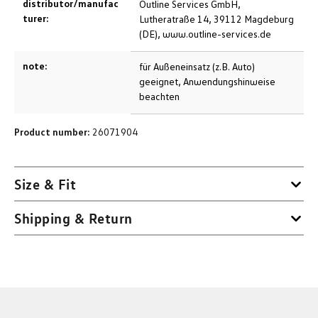
distributor/manufac
Outline Services GmbH,
turer:
Lutheratraße 14, 39112 Magdeburg
(DE), www.outline-services.de
note:
für Außeneinsatz (z.B. Auto)
geeignet, Anwendungshinweise
beachten
Product number:
26071904
Size & Fit
Shipping & Return