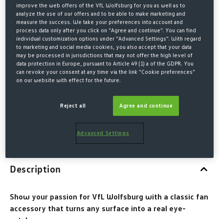
WOLFSBURG CREST
improve the web offers of the VfL Wolfsburg for you as well as to
analyze the use of our offers and to be able to make marketing and
€5.00*
measure the success. We take your preferences into account and
process data only after you click on "Agree and continue". You can find
individual customization options under "Advanced Settings". With regard
* Prices incl. VAT plus shipping costs
to marketing and social media cookies, you also accept that your data
may be processed in jurisdictions that may not offer the high level of
data protection in Europe, pursuant to Article 49 (1) a of the GDPR. You
QUANTITY
can revoke your consent at any time via the link "Cookie preferences"
on our website with effect for the future.
Reject all
Agree and continue
ADD TO SHOPPING CART
Advanced Settings
Description
Show your passion for VfL Wolfsburg with a classic fan
accessory that turns any surface into a real eye-