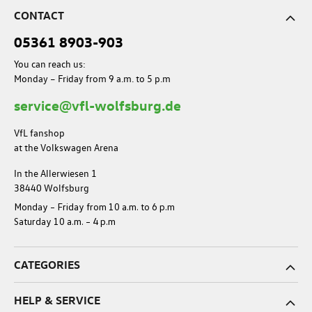
CONTACT
05361 8903-903
You can reach us:
Monday – Friday from 9 a.m. to 5 p.m
service@vfl-wolfsburg.de
VfL fanshop
at the Volkswagen Arena
In the Allerwiesen 1
38440 Wolfsburg
Monday – Friday from 10 a.m. to 6 p.m
Saturday 10 a.m. – 4 p.m
CATEGORIES
HELP & SERVICE