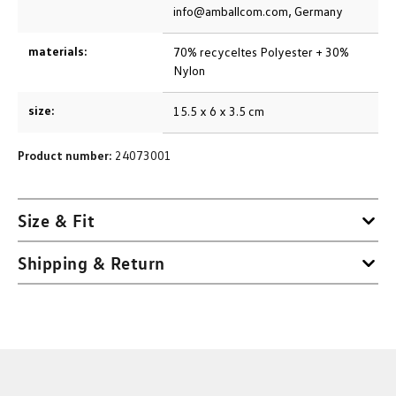
info@amballcom.com, Germany
materials:
70% recyceltes Polyester + 30%
Nylon
size:
15.5 x 6 x 3.5 cm
Product number:
24073001
Size & Fit
Shipping & Return