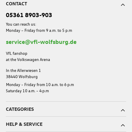
CONTACT
05361 8903-903
You can reach us:
Monday – Friday from 9 a.m. to 5 p.m
service@vfl-wolfsburg.de
VfL fanshop
at the Volkswagen Arena
In the Allerwiesen 1
38440 Wolfsburg
Monday – Friday from 10 a.m. to 6 p.m
Saturday 10 a.m. – 4 p.m
CATEGORIES
HELP & SERVICE