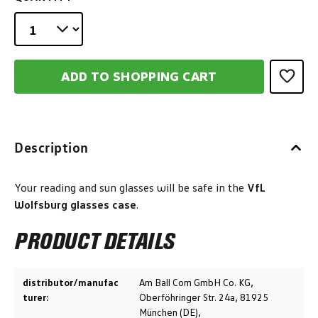
ADD TO SHOPPING CART
Description
Your reading and sun glasses will be safe in the
VfL
Wolfsburg glasses case
.
PRODUCT DETAILS
distributor/manufac
Am Ball Com GmbH Co. KG,
turer:
Oberföhringer Str. 24a, 81925
München (DE),