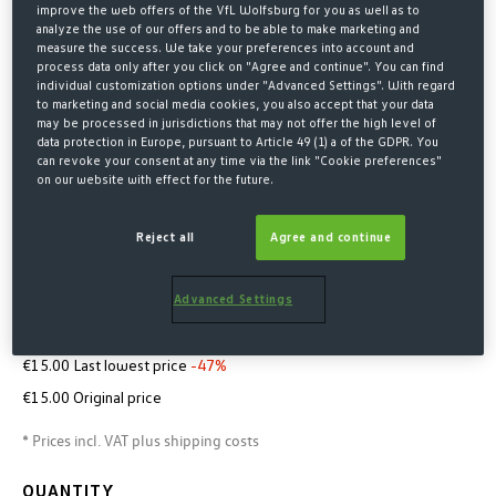
improve the web offers of the VfL Wolfsburg for you as well as to
analyze the use of our offers and to be able to make marketing and
measure the success. We take your preferences into account and
process data only after you click on "Agree and continue". You can find
individual customization options under "Advanced Settings". With regard
to marketing and social media cookies, you also accept that your data
may be processed in jurisdictions that may not offer the high level of
data protection in Europe, pursuant to Article 49 (1) a of the GDPR. You
can revoke your consent at any time via the link "Cookie preferences"
on our website with effect for the future.
Home
Merchandise
Accessoires
Reject all
Agree and continue
GLASSES CASE
Advanced Settings
€8.00*
€15.00 Last lowest price
-47%
€15.00 Original price
* Prices incl. VAT plus shipping costs
QUANTITY