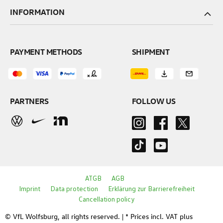
INFORMATION
PAYMENT METHODS
SHIPMENT
PARTNERS
FOLLOW US
ATGB
AGB
Imprint
Data protection
Erklärung zur Barrierefreiheit
Cancellation policy
© VfL Wolfsburg, all rights reserved. | * Prices incl. VAT plus