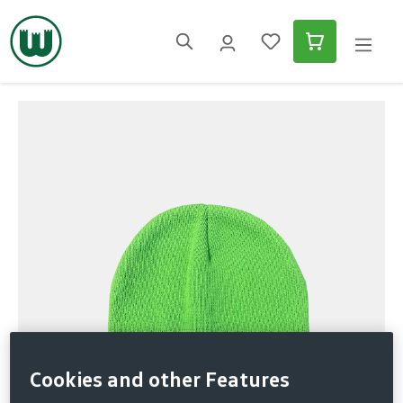
in content
Skip image gallery
Cookies and other Features