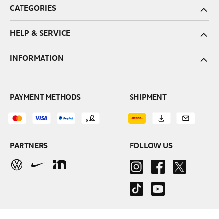
CATEGORIES
HELP & SERVICE
INFORMATION
PAYMENT METHODS
SHIPMENT
PARTNERS
FOLLOW US