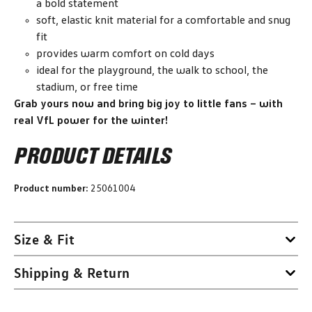
a bold statement
soft, elastic knit material for a comfortable and snug
fit
provides warm comfort on cold days
ideal for the playground, the walk to school, the
stadium, or free time
Grab yours now and bring big joy to little fans – with
real VfL power for the winter!
PRODUCT DETAILS
Product number:
25061004
Size & Fit
Shipping & Return