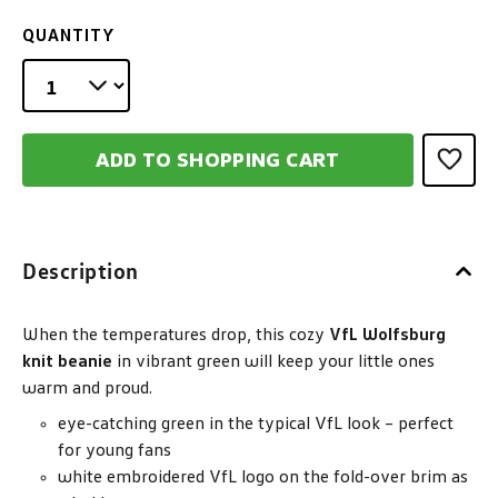
QUANTITY
ADD TO SHOPPING CART
Description
When the temperatures drop, this cozy
VfL Wolfsburg
knit beanie
in vibrant green will keep your little ones
warm and proud.
eye-catching green in the typical VfL look – perfect
for young fans
white embroidered VfL logo on the fold-over brim as