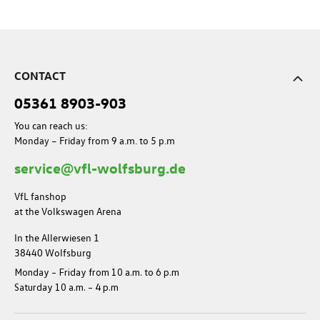
CONTACT
05361 8903-903
You can reach us:
Monday – Friday from 9 a.m. to 5 p.m
service@vfl-wolfsburg.de
VfL fanshop
at the Volkswagen Arena
In the Allerwiesen 1
38440 Wolfsburg
Monday – Friday from 10 a.m. to 6 p.m
Saturday 10 a.m. – 4 p.m