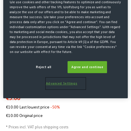
We use cookies and other tracking features to optimize and continuously
improve the web offers of the VfL Wolfsburg for you as well as to
analyze the use of our offers and to be able to make marketing and
measure the success. We take your preferences into account and
process data only after you click on "Agree and continue". You can find
individual customization options under "Advanced Settings". With regard
to marketing and social media cookies, you also accept that your data
may be processed in jurisdictions that may not offer the high level of
data protection in Europe, pursuant to Article 49 (1) a of the GDPR. You
can revoke your consent at any time via the link "Cookie preferences"
on our website with effect for the future.
Home
SALE
Reject all
Agree and continue
KNITTED BEANIE LOGO GREEN
KIDS
Advanced Settings
€5.00*
€10.00 Last lowest price
-50%
€10.00 Original price
* Prices incl. VAT plus shipping costs