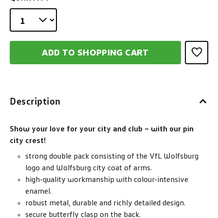
ADD TO SHOPPING CART
Description
Show your love for your city and club – with our pin
city crest!
strong double pack consisting of the VfL Wolfsburg
logo and Wolfsburg city coat of arms.
high-quality workmanship with colour-intensive
enamel.
robust metal, durable and richly detailed design.
secure butterfly clasp on the back.