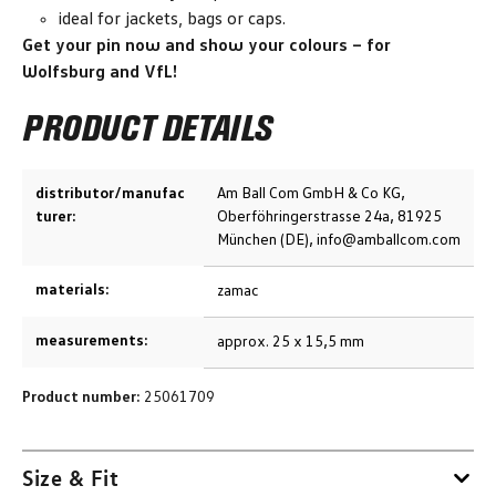
ideal for jackets, bags or caps.
Get your pin now and show your colours – for
Wolfsburg and VfL!
PRODUCT DETAILS
distributor/manufac
Am Ball Com GmbH & Co KG,
turer:
Oberföhringerstrasse 24a, 81925
München (DE), info@amballcom.com
materials:
zamac
measurements:
approx. 25 x 15,5 mm
Product number:
25061709
Size & Fit