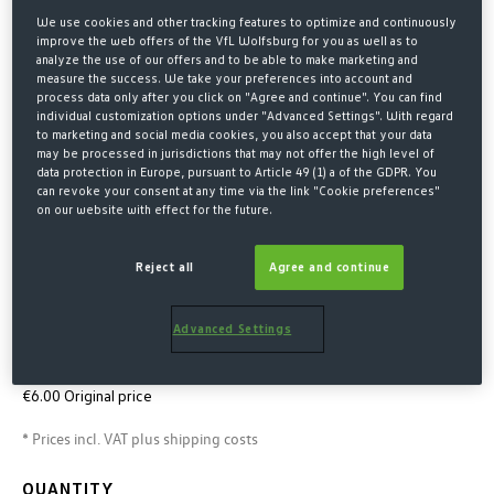
We use cookies and other tracking features to optimize and continuously
improve the web offers of the VfL Wolfsburg for you as well as to
analyze the use of our offers and to be able to make marketing and
measure the success. We take your preferences into account and
process data only after you click on "Agree and continue". You can find
individual customization options under "Advanced Settings". With regard
to marketing and social media cookies, you also accept that your data
may be processed in jurisdictions that may not offer the high level of
data protection in Europe, pursuant to Article 49 (1) a of the GDPR. You
can revoke your consent at any time via the link "Cookie preferences"
on our website with effect for the future.
Home
SALE
Reject all
Agree and continue
PIN CITY CREST
€4.00*
Advanced Settings
€6.00 Last lowest price
-33%
€6.00 Original price
* Prices incl. VAT plus shipping costs
QUANTITY