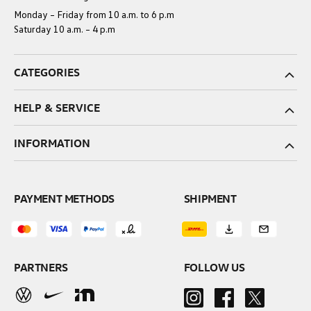
Monday – Friday from 10 a.m. to 6 p.m
Saturday 10 a.m. – 4 p.m
CATEGORIES
HELP & SERVICE
INFORMATION
PAYMENT METHODS
SHIPMENT
PARTNERS
FOLLOW US