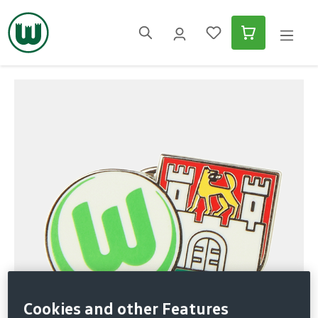
in content
Skip image gallery
Cookies and other Features