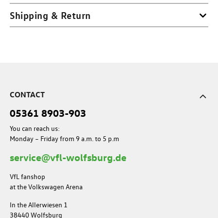
Shipping & Return
CONTACT
05361 8903-903
You can reach us:
Monday – Friday from 9 a.m. to 5 p.m
service@vfl-wolfsburg.de
VfL fanshop
at the Volkswagen Arena
In the Allerwiesen 1
38440 Wolfsburg