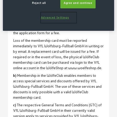
Reject all
Agree and continue
smartphone can be downloaded there and is also
provided at the beginning of membership by email. The
WölfeClub membership card is non-transferable.
Advanced Settings
If the member wishes to use a physical plastic
membership card, it may be purchased upon request via
the application form for a fee.
Loss of the membership card must be reported
immediately to VfL Wolfsburg-Fußball GmbH in writing or
by email. A replacement card will be issued for a fee. If
required or in the event of loss, the physical WölfeClub
membership card can be purchased via login to the VfL
online account in the WölfeShop at www.woelfeshop.de.
b)
Membership in the WölfeClub enables members to
access special services and discounts offered by VfL
Wolfsburg-Fußball GmbH. The use of these services and
discounts is only possible with a valid WölfeClub
membership card.
c)
The respective General Terms and Conditions (GTC) of
VfL Wolfsburg-Fußball GmbH in their currently valid
version apply to services provided by VfL Wolfsburg-