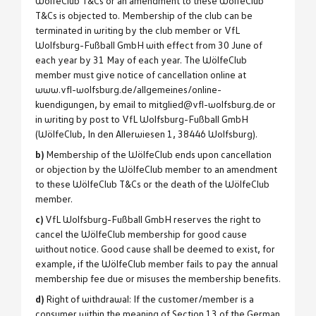
WölfeClub T&Cs or an amendment to these WölfeClub
T&Cs is objected to. Membership of the club can be
terminated in writing by the club member or VfL
Wolfsburg-Fußball GmbH with effect from 30 June of
each year by 31 May of each year. The WölfeClub
member must give notice of cancellation online at
www.vfl-wolfsburg.de/allgemeines/online-
kuendigungen, by email to mitglied@vfl-wolfsburg.de or
in writing by post to VfL Wolfsburg-Fußball GmbH
(WölfeClub, In den Allerwiesen 1, 38446 Wolfsburg).
b)
Membership of the WölfeClub ends upon cancellation
or objection by the WölfeClub member to an amendment
to these WölfeClub T&Cs or the death of the WölfeClub
member.
c)
VfL Wolfsburg-Fußball GmbH reserves the right to
cancel the WölfeClub membership for good cause
without notice. Good cause shall be deemed to exist, for
example, if the WölfeClub member fails to pay the annual
membership fee due or misuses the membership benefits.
d)
Right of withdrawal: If the customer/member is a
consumer within the meaning of Section 13 of the German