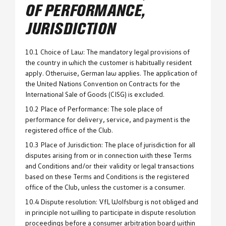
OF PERFORMANCE,
JURISDICTION
10.1 Choice of Law: The mandatory legal provisions of
the country in which the customer is habitually resident
apply. Otherwise, German law applies. The application of
the United Nations Convention on Contracts for the
International Sale of Goods (CISG) is excluded.
10.2 Place of Performance: The sole place of
performance for delivery, service, and payment is the
registered office of the Club.
10.3 Place of Jurisdiction: The place of jurisdiction for all
disputes arising from or in connection with these Terms
and Conditions and/or their validity or legal transactions
based on these Terms and Conditions is the registered
office of the Club, unless the customer is a consumer.
10.4 Dispute resolution: VfL Wolfsburg is not obliged and
in principle not willing to participate in dispute resolution
proceedings before a consumer arbitration board within