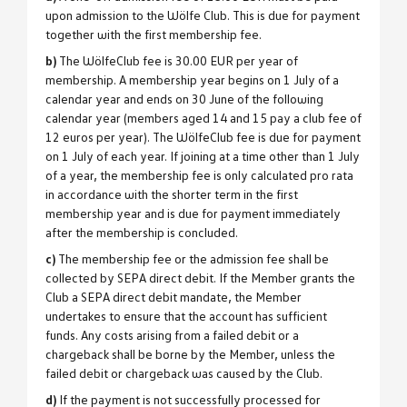
upon admission to the Wölfe Club. This is due for payment
together with the first membership fee.
b)
The WölfeClub fee is 30.00 EUR per year of
membership. A membership year begins on 1 July of a
calendar year and ends on 30 June of the following
calendar year (members aged 14 and 15 pay a club fee of
12 euros per year). The WölfeClub fee is due for payment
on 1 July of each year. If joining at a time other than 1 July
of a year, the membership fee is only calculated pro rata
in accordance with the shorter term in the first
membership year and is due for payment immediately
after the membership is concluded.
c)
The membership fee or the admission fee shall be
collected by SEPA direct debit. If the Member grants the
Club a SEPA direct debit mandate, the Member
undertakes to ensure that the account has sufficient
funds. Any costs arising from a failed debit or a
chargeback shall be borne by the Member, unless the
failed debit or chargeback was caused by the Club.
d)
If the payment is not successfully processed for