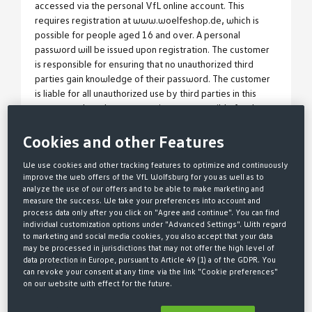
accessed via the personal VfL online account. This
requires registration at www.woelfeshop.de, which is
possible for people aged 16 and over. A personal
password will be issued upon registration. The customer
is responsible for ensuring that no unauthorized third
parties gain knowledge of their password. The customer
is liable for all unauthorized use by third parties in this
context, unless the customer is not responsible for the
misuse. - WölfeClub membership begins with the
acceptance of the membership application by VfL
Cookies and other Features
Wolfsburg-Fußball GmbH. The declaration of acceptance
We use cookies and other tracking features to optimize and continuously
is made by sending the membership confirmation in text
improve the web offers of the VfL Wolfsburg for you as well as to
form.
analyze the use of our offers and to be able to make marketing and
3 OBJECT OF THE
measure the success. We take your preferences into account and
process data only after you click on "Agree and continue". You can find
individual customization options under "Advanced Settings". With regard
WÖLFECLUB MEMBERSHIP
to marketing and social media cookies, you also accept that your data
may be processed in jurisdictions that may not offer the high level of
data protection in Europe, pursuant to Article 49 (1) a of the GDPR. You
a)
Upon conclusion of the membership, the member
can revoke your consent at any time via the link "Cookie preferences"
receives a digital membership card (referred to as the
on our website with effect for the future.
VfL Card or WölfeClub membership card), accessible via
the VfL online account. A wallet ticket for display on a