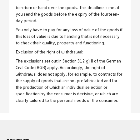
to return or hand over the goods. This deadline is met if
you send the goods before the expiry of the fourteen-
day period.
You only have to pay for any loss of value of the goods if
this loss of value is due to handling that is not necessary
to check their quality, property and functioning.
Exclusion of the right of withdrawal:
The exclusions set out in Section 312 g) II of the German
Civil Code (BGB) apply. Accordingly, the right of
withdrawal does not apply, for example, to contracts for
the supply of goods that are not prefabricated and for
the production of which an individual selection or
specification by the consumer is decisive, or which are
clearly tailored to the personal needs of the consumer.