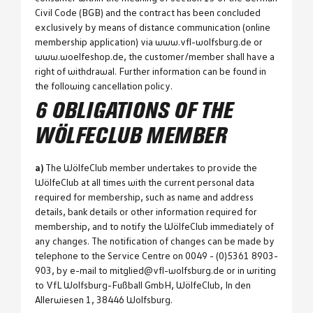
Civil Code (BGB) and the contract has been concluded
exclusively by means of distance communication (online
membership application) via www.vfl-wolfsburg.de or
www.woelfeshop.de, the customer/member shall have a
right of withdrawal. Further information can be found in
the following cancellation policy.
6 OBLIGATIONS OF THE
WÖLFECLUB MEMBER
a)
The WölfeClub member undertakes to provide the
WölfeClub at all times with the current personal data
required for membership, such as name and address
details, bank details or other information required for
membership, and to notify the WölfeClub immediately of
any changes. The notification of changes can be made by
telephone to the Service Centre on 0049 - (0)5361 8903-
903, by e-mail to mitglied@vfl-wolfsburg.de or in writing
to VfL Wolfsburg-Fußball GmbH, WölfeClub, In den
Allerwiesen 1, 38446 Wolfsburg.