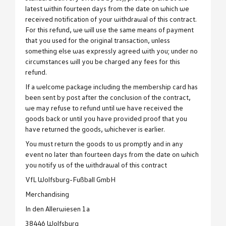
latest within fourteen days from the date on which we
received notification of your withdrawal of this contract.
For this refund, we will use the same means of payment
that you used for the original transaction, unless
something else was expressly agreed with you; under no
circumstances will you be charged any fees for this
refund.
If a welcome package including the membership card has
been sent by post after the conclusion of the contract,
we may refuse to refund until we have received the
goods back or until you have provided proof that you
have returned the goods, whichever is earlier.
You must return the goods to us promptly and in any
event no later than fourteen days from the date on which
you notify us of the withdrawal of this contract
VfL Wolfsburg-Fußball GmbH
Merchandising
In den Allerwiesen 1a
38446 Wolfsburg