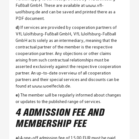
Fußball GmbH. These are available at www.vfl-
wolfsburg.de and can be saved and printed there as a
PDF document.
d)
If services are provided by cooperation partners of
VfL Wolfsburg-Fußball GmbH, VfL Wolfsburg-Fußball
GmbH acts solely as an intermediary, meaning that the
contractual partner of the member is the respective
cooperation partner. Any objections or other claims
arising from such contractual relationships must be
asserted exclusively against the respective cooperation
partner. An up-to-date overview of all cooperation
partners and their special services and discounts can be
found at www.woelfeclub.de.
e)
The member will be regularly informed about changes
or updates to the published range of services.
4 ADMISSION FEE AND
MEMBERSHIP FEE
a)
A one-off admission fee of 15.00 EUR must be paid