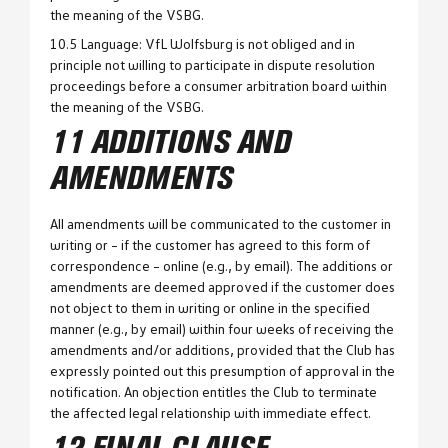
the meaning of the VSBG.
10.5 Language: VfL Wolfsburg is not obliged and in
principle not willing to participate in dispute resolution
proceedings before a consumer arbitration board within
the meaning of the VSBG.
11 ADDITIONS AND
AMENDMENTS
All amendments will be communicated to the customer in
writing or – if the customer has agreed to this form of
correspondence – online (e.g., by email). The additions or
amendments are deemed approved if the customer does
not object to them in writing or online in the specified
manner (e.g., by email) within four weeks of receiving the
amendments and/or additions, provided that the Club has
expressly pointed out this presumption of approval in the
notification. An objection entitles the Club to terminate
the affected legal relationship with immediate effect.