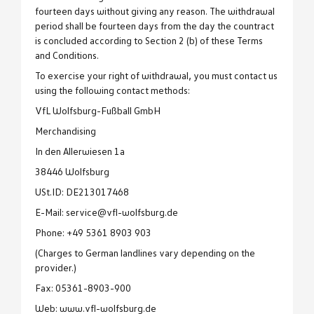
fourteen days without giving any reason. The withdrawal
period shall be fourteen days from the day the countract
is concluded according to Section 2 (b) of these Terms
and Conditions.
To exercise your right of withdrawal, you must contact us
using the following contact methods:
VfL Wolfsburg-Fußball GmbH
Merchandising
In den Allerwiesen 1a
38446 Wolfsburg
USt.ID: DE213017468
E-Mail: service@vfl-wolfsburg.de
Phone: +49 5361 8903 903
(Charges to German landlines vary depending on the
provider.)
Fax: 05361-8903-900
Web: www.vfl-wolfsburg.de