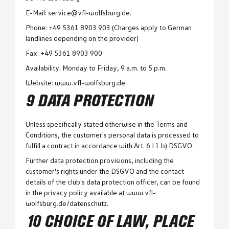
E-Mail: service@vfl-wolfsburg.de.
Phone: +49 5361 8903 903 (Charges apply to German
landlines depending on the provider)
Fax: +49 5361 8903 900
Availability: Monday to Friday, 9 a.m. to 5 p.m.
Website: www.vfl-wolfsburg.de
9 DATA PROTECTION
Unless specifically stated otherwise in the Terms and
Conditions, the customer's personal data is processed to
fulfill a contract in accordance with Art. 6 I 1 b) DSGVO.
Further data protection provisions, including the
customer's rights under the DSGVO and the contact
details of the club's data protection officer, can be found
in the privacy policy available at www.vfl-
wolfsburg.de/datenschutz.
10 CHOICE OF LAW, PLACE