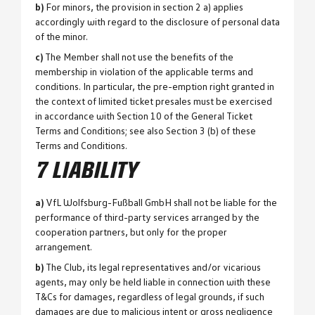
b)
For minors, the provision in section 2 a) applies
accordingly with regard to the disclosure of personal data
of the minor.
c)
The Member shall not use the benefits of the
membership in violation of the applicable terms and
conditions. In particular, the pre-emption right granted in
the context of limited ticket presales must be exercised
in accordance with Section 10 of the General Ticket
Terms and Conditions; see also Section 3 (b) of these
Terms and Conditions.
7 LIABILITY
a)
VfL Wolfsburg-Fußball GmbH shall not be liable for the
performance of third-party services arranged by the
cooperation partners, but only for the proper
arrangement.
b)
The Club, its legal representatives and/or vicarious
agents, may only be held liable in connection with these
T&Cs for damages, regardless of legal grounds, if such
damages are due to malicious intent or gross negligence