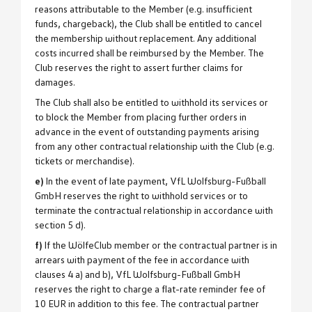
reasons attributable to the Member (e.g. insufficient
funds, chargeback), the Club shall be entitled to cancel
the membership without replacement. Any additional
costs incurred shall be reimbursed by the Member. The
Club reserves the right to assert further claims for
damages.
The Club shall also be entitled to withhold its services or
to block the Member from placing further orders in
advance in the event of outstanding payments arising
from any other contractual relationship with the Club (e.g.
tickets or merchandise).
e)
In the event of late payment, VfL Wolfsburg-Fußball
GmbH reserves the right to withhold services or to
terminate the contractual relationship in accordance with
section 5 d).
f)
If the WölfeClub member or the contractual partner is in
arrears with payment of the fee in accordance with
clauses 4 a) and b), VfL Wolfsburg-Fußball GmbH
reserves the right to charge a flat-rate reminder fee of
10 EUR in addition to this fee. The contractual partner