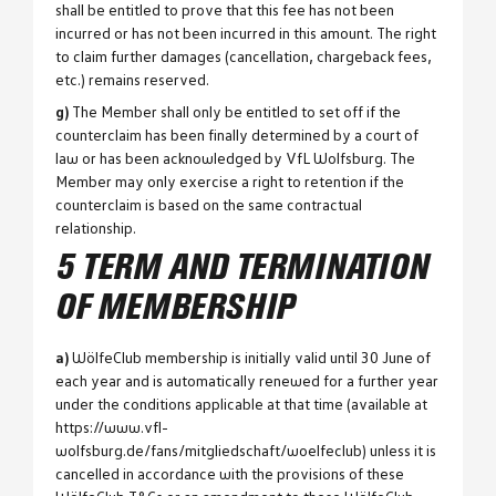
shall be entitled to prove that this fee has not been
incurred or has not been incurred in this amount. The right
to claim further damages (cancellation, chargeback fees,
etc.) remains reserved.
g)
The Member shall only be entitled to set off if the
counterclaim has been finally determined by a court of
law or has been acknowledged by VfL Wolfsburg. The
Member may only exercise a right to retention if the
counterclaim is based on the same contractual
relationship.
5 TERM AND TERMINATION
OF MEMBERSHIP
a)
WölfeClub membership is initially valid until 30 June of
each year and is automatically renewed for a further year
under the conditions applicable at that time (available at
https://www.vfl-
wolfsburg.de/fans/mitgliedschaft/woelfeclub) unless it is
cancelled in accordance with the provisions of these