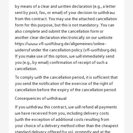
by means of a clear and written declaration (e.g., a letter
sent by post, fax, or email) of your decision to withdraw
from this contract. You may use the attached cancellation
form for this purpose, but this is not mandatory. You can
also complete and submit the cancellation form or
another clear declaration electronically on our website
https://www.vfl-wolfsburg.de/allgemeines/online-
widerruf under the cancellation policy (vfl-wolfsburg.de).
If you make use of this option, we will immediately send
you (e.g., by email) confirmation of receipt of such a
cancellation.
To comply with the cancellation period, it is sufficient that
you send the notification of the exercise of the right of
cancellation before the expiry of the cancellation period.
Consequences of withdrawal
If you withdraw this contract, we will refund all payments
we have received from you, including delivery costs
(with the exception of additional costs resulting from
your choice of a delivery method other than the cheapest
standard delivery offered by us), promptly and at the