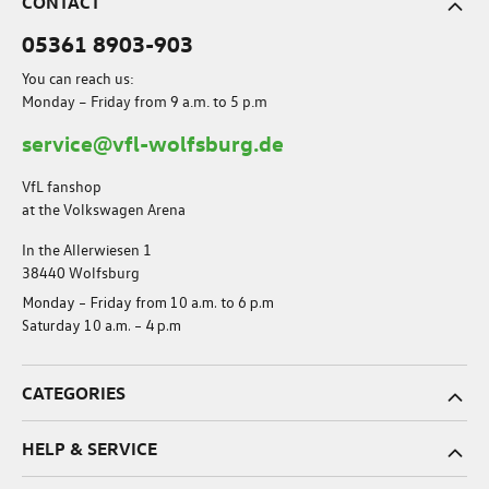
CONTACT
05361 8903-903
You can reach us:
Monday – Friday from 9 a.m. to 5 p.m
service@vfl-wolfsburg.de
VfL fanshop
at the Volkswagen Arena
In the Allerwiesen 1
38440 Wolfsburg
Monday – Friday from 10 a.m. to 6 p.m
Saturday 10 a.m. – 4 p.m
CATEGORIES
HELP & SERVICE