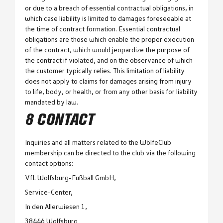
or due to a breach of essential contractual obligations, in
which case liability is limited to damages foreseeable at
the time of contract formation. Essential contractual
obligations are those which enable the proper execution
of the contract, which would jeopardize the purpose of
the contract if violated, and on the observance of which
the customer typically relies. This limitation of liability
does not apply to claims for damages arising from injury
to life, body, or health, or from any other basis for liability
mandated by law.
8 CONTACT
Inquiries and all matters related to the WölfeClub
membership can be directed to the club via the following
contact options:
VfL Wolfsburg-Fußball GmbH,
Service-Center,
In den Allerwiesen 1,
38446 Wolfsburg