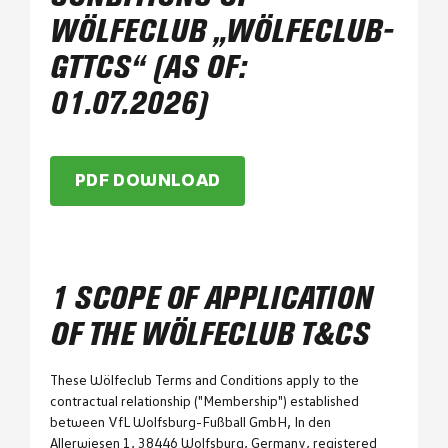
WÖLFECLUB „WÖLFECLUB-
GTTCS“ (AS OF:
01.07.2026)
PDF DOWNLOAD
1 SCOPE OF APPLICATION
OF THE WÖLFECLUB T&CS
These Wölfeclub Terms and Conditions apply to the
contractual relationship ("Membership") established
between VfL Wolfsburg-Fußball GmbH, In den
Allerwiesen 1, 38446 Wolfsburg, Germany, registered