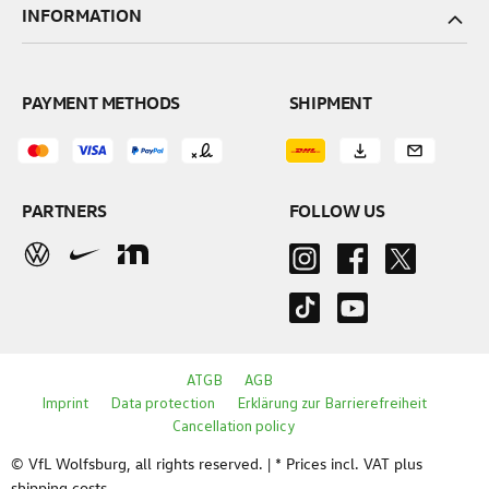
INFORMATION
PAYMENT METHODS
SHIPMENT
PARTNERS
FOLLOW US
ATGB
AGB
Imprint
Data protection
Erklärung zur Barrierefreiheit
Cancellation policy
© VfL Wolfsburg, all rights reserved. | * Prices incl. VAT plus
shipping costs