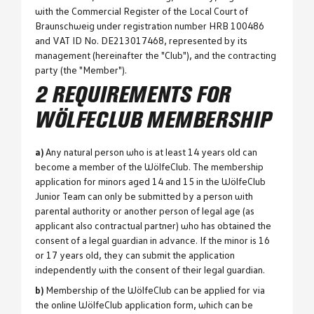
with the Commercial Register of the Local Court of
Braunschweig under registration number HRB 100486
and VAT ID No. DE213017468, represented by its
management (hereinafter the "Club"), and the contracting
party (the "Member").
2 REQUIREMENTS FOR
WÖLFECLUB MEMBERSHIP
a)
Any natural person who is at least 14 years old can
become a member of the WölfeClub. The membership
application for minors aged 14 and 15 in the WölfeClub
Junior Team can only be submitted by a person with
parental authority or another person of legal age (as
applicant also contractual partner) who has obtained the
consent of a legal guardian in advance. If the minor is 16
or 17 years old, they can submit the application
independently with the consent of their legal guardian.
b)
Membership of the WölfeClub can be applied for via
the online WölfeClub application form, which can be