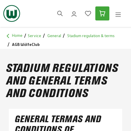
in content
Home
Service
General
Stadium regulation & terms
AGB WölfeClub
STADIUM REGULATIONS
AND GENERAL TERMS
AND CONDITIONS
GENERAL TERMAS AND
CONDITIONS OF