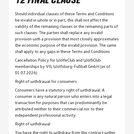
12 FINAL CLAUSE
Should individual clauses of these Terms and Conditions
be invalid in whole or in part, this shall not affect the
validity of the remaining clauses or the remaining parts of
such clauses. The parties shall replace any invalid
provision with a provision that most closely approximates
the economic purpose of the invalid provision. The same
shall apply to any gaps in these Terms and Conditions.
Cancellation Policy for WölfeClub and WölfiClub
memberships by VfL Wolfsburg-Fußball GmbH (as of
01.07.2026)
Right of withdrawal for consumers
Consumers have a statutory right of withdrawal. A
consumer is any natural person who enters into a legal
transaction for purposes that can predominantly be
attributed neither to their commercial nor to their
independent professional activity.
Right of withdrawal
You have the right to withdraw from this contract within