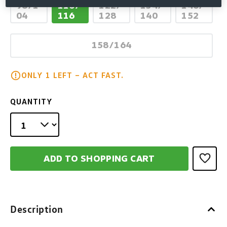
98/1
110/
122/
134/
146/
(This option is currently unavailable.)
(This option is currently unav
(This option is cur
(This op
04
116
128
140
152
158/164
(This option is currently unav
ONLY 1 LEFT – ACT FAST.
QUANTITY
ADD TO SHOPPING CART
Description