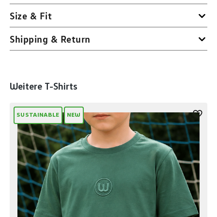
Size & Fit
Shipping & Return
Skip product gallery
Weitere T-Shirts
SUSTAINABLE
NEW