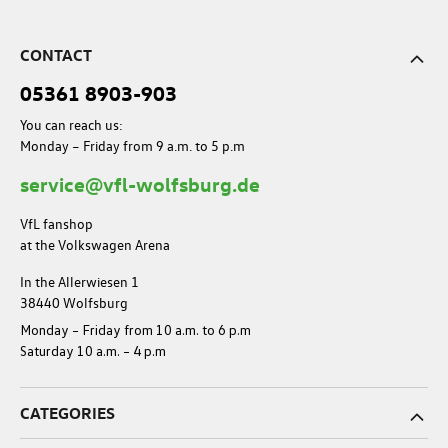
CONTACT
05361 8903-903
You can reach us:
Monday – Friday from 9 a.m. to 5 p.m
service@vfl-wolfsburg.de
VfL fanshop
at the Volkswagen Arena
In the Allerwiesen 1
38440 Wolfsburg
Monday – Friday from 10 a.m. to 6 p.m
Saturday 10 a.m. – 4 p.m
CATEGORIES