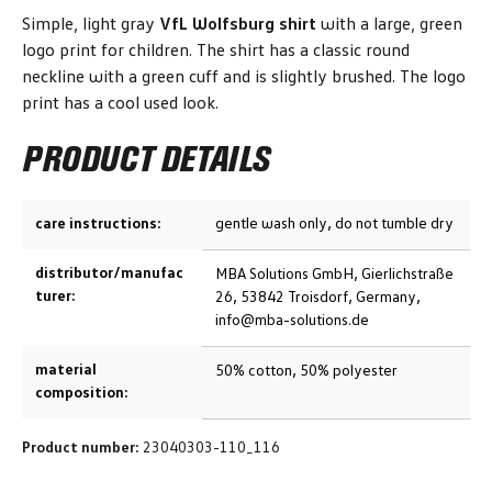
Simple, light gray
VfL Wolfsburg shirt
with a large, green
logo print for children. The shirt has a classic round
neckline with a green cuff and is slightly brushed. The logo
print has a cool used look.
PRODUCT DETAILS
care instructions:
gentle wash only, do not tumble dry
distributor/manufac
MBA Solutions GmbH, Gierlichstraße
turer:
26, 53842 Troisdorf, Germany,
info@mba-solutions.de
material
50% cotton, 50% polyester
composition:
Product number:
23040303-110_116