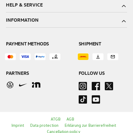
HELP & SERVICE
INFORMATION
PAYMENT METHODS
SHIPMENT
PARTNERS
FOLLOW US
ATGB
AGB
Imprint
Data protection
Erklärung zur Barrierefreiheit
Cancellation policy