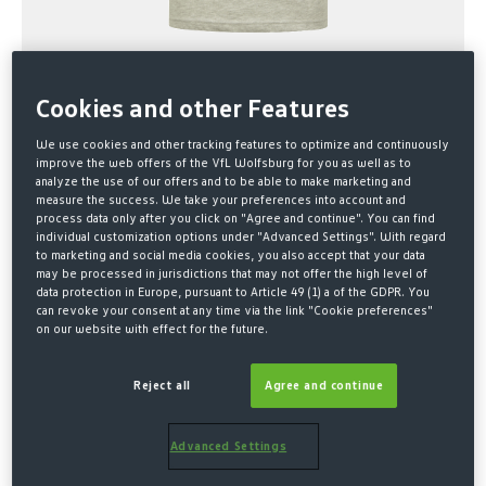
Cookies and other Features
We use cookies and other tracking features to optimize and continuously
improve the web offers of the VfL Wolfsburg for you as well as to
analyze the use of our offers and to be able to make marketing and
measure the success. We take your preferences into account and
process data only after you click on "Agree and continue". You can find
Home
SALE
individual customization options under "Advanced Settings". With regard
to marketing and social media cookies, you also accept that your data
SHIRT LOGO PRINT GRAY KIDS
may be processed in jurisdictions that may not offer the high level of
data protection in Europe, pursuant to Article 49 (1) a of the GDPR. You
can revoke your consent at any time via the link "Cookie preferences"
€10.00*
on our website with effect for the future.
€15.00 Last lowest price
-33%
Reject all
Agree and continue
€23.00 Original price
* Prices incl. VAT plus shipping costs
Advanced Settings
SELECT