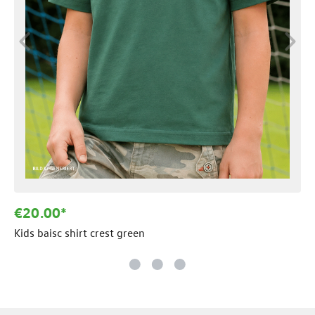
€20.00*
Kids baisc shirt crest green